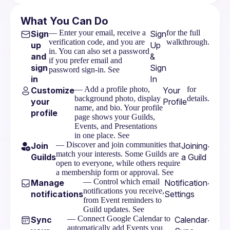
What You Can Do
— Enter your email, receive a
for the full
Sign
Sign
verification code, and you are
walkthrough.
up
Up
in. You can also set a password
and
&
if you prefer email and
sign
Sign
password sign-in. See
in
In
— Add a profile photo,
for
Customize
Your
background photo, display
details.
your
Profile
name, and bio. Your profile
profile
page shows your Guilds,
Events, and Presentations
in one place. See
— Discover and join communities that
.
Join
Joining
match your interests. Some Guilds are
Guilds
a Guild
open to everyone, while others require
a membership form or approval. See
— Control which email
.
Manage
Notification
notifications you receive,
notifications
Settings
from Event reminders to
Guild updates. See
— Connect Google Calendar to
.
Sync
Calendar
automatically add Events you