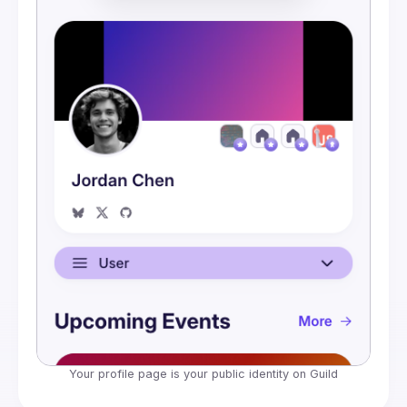
Embeds
Your profile page is your public identity on Guild