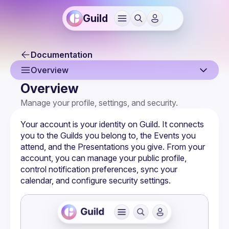
Guild
Documentation
Overview
Overview
Overview
Manage your profile, settings, and security.
Sign Up & Sign In
Your account is your identity on Guild. It connects 
Your Profile
you to the 
Guilds
 you belong to, the 
Events
 you 
attend, and the 
Presentations
 you give. From your 
Joining a Guild
account, you can manage your public profile, 
control notification preferences, sync your 
Notification Settings
calendar, and configure security settings.
Authentication & Security
Calendar Sync