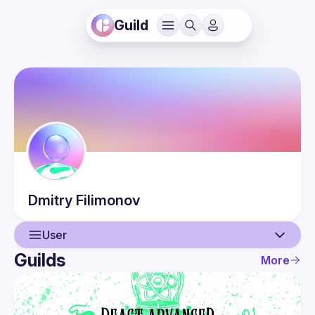
Guild
Dmitry
Filimonov
User
Guilds
More
User
Events