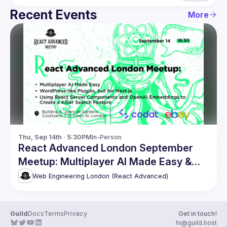
Recent Events
More
Thu, Sep 14th · 5:30PM
In-Person
React Advanced London September
Meetup: Multiplayer AI Made Easy &
more
Web Engineering London (React Advanced)
Guild
Docs
Terms
Privacy
Get in touch!
hi@guild.host