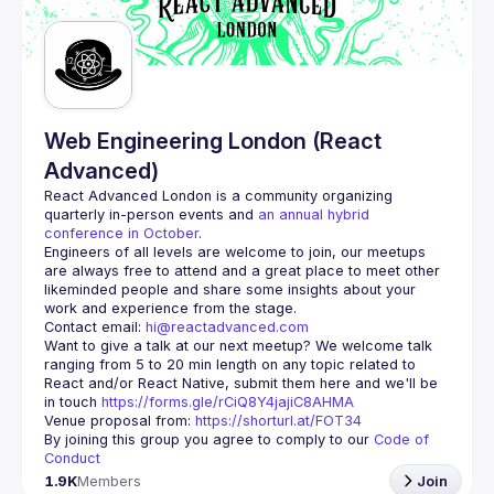
Guilds
Web Engineering London (React
Advanced)
React Advanced London
 is a community organizing 
quarterly in-person events and 
an annual hybrid 
conference in October
.
Engineers of all levels are welcome to join, our meetups 
are always free to attend and a great place to meet other 
likeminded people and share some insights about your 
Contact email: 
hi@reactadvanced.com
Want to give a talk at our next meetup?
 We welcome talk 
ranging from 5 to 20 min length on any topic related to 
React and/or React Native, submit them here and we'll be 
in touch 
https://forms.gle/rCiQ8Y4jajiC8AHMA
Venue proposal from: 
https://shorturl.at/FOT34
By joining this group you agree to comply to our 
Code of 
Conduct
1.9K
Members
Join