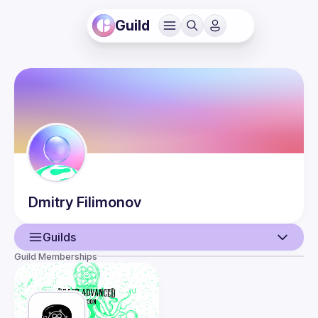
Guild
Dmitry
Filimonov
Guilds
Guild Memberships
User
Events