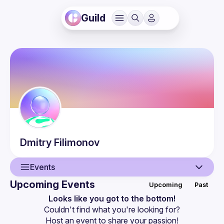
Guild
Dmitry
Filimonov
Events
Upcoming Events
Upcoming
Past
User
Looks like you got to the bottom!
Couldn't find what you're looking for?
Events
Host an event
 to share your passion!