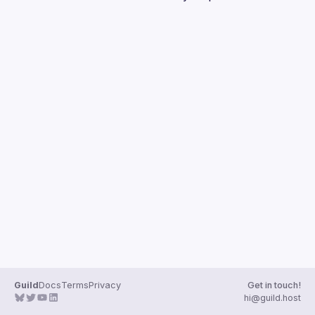
Guilds
Guild
Docs
Terms
Privacy
Get in touch!
hi@guild.host