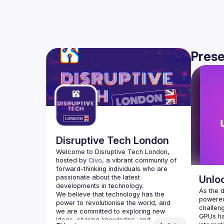
Prese
Disruptive Tech London
Welcome to Disruptive Tech London, 
hosted by 
Civo
, a vibrant community of 
forward-thinking individuals who are 
passionate about the latest 
Unlo
developments in technology.
As the 
We believe that technology has the 
powered
power to revolutionise the world, and 
challen
we are committed to exploring new 
GPUs ha
ideas, sharing knowledge, and 