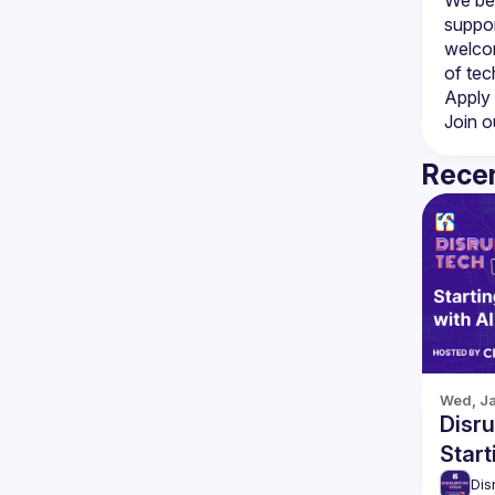
suppor
welcom
Apply 
Join o
Recen
Wed, Ja
Disru
Start
Dis