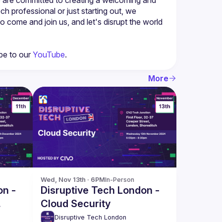
professional or just starting out, we 
o come and join us, and let's disrupt the world 
be to our 
YouTube
.
More
Wed, Nov 13th · 6PM
In-Person
on -
Disruptive Tech London -
Cloud Security
Disruptive Tech London