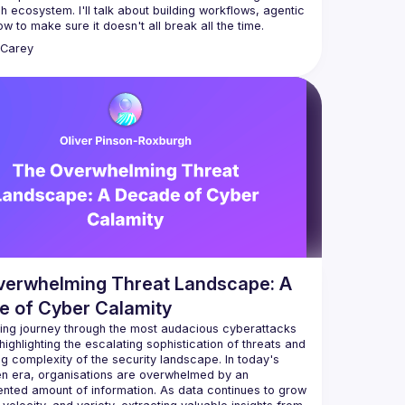
h ecosystem. I'll talk about building workflows, agentic 
Carey
verwhelming Threat Landscape: A
e of Cyber Calamity
ting journey through the most audacious cyberattacks 
, highlighting the escalating sophistication of threats and 
g complexity of the security landscape. In today's 
en era, organisations are overwhelmed by an 
nted amount of information. As data continues to grow 