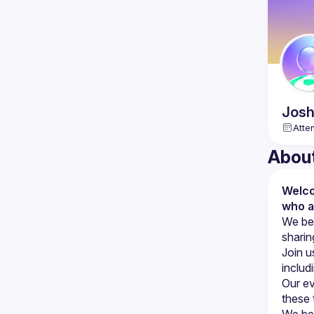
Jos
Atte
Abou
Welco
who a
We bel
Join u
includ
Our ev
We bel