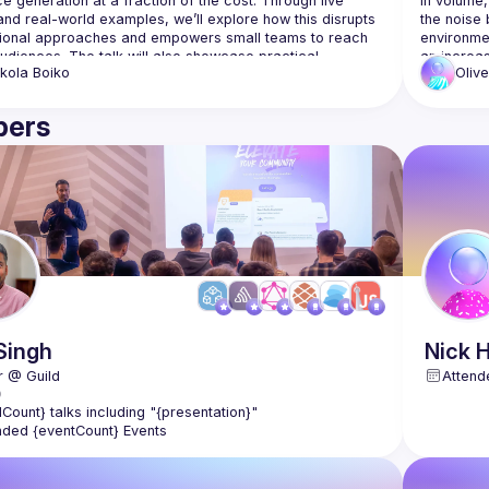
e generation at a fraction of the cost. Through live 
in volume,
nd real-world examples, we’ll explore how this disrupts 
the noise 
ional approaches and empowers small teams to reach 
environme
udiences. The talk will also showcase practical 
an increas
kola
Boiko
Olive
the threats
understand
protect cl
ers
your organi
how the at
faster tha
Singh
Nick
H
Attend
lCount} talks including "{presentation}"
nded {eventCount} Events