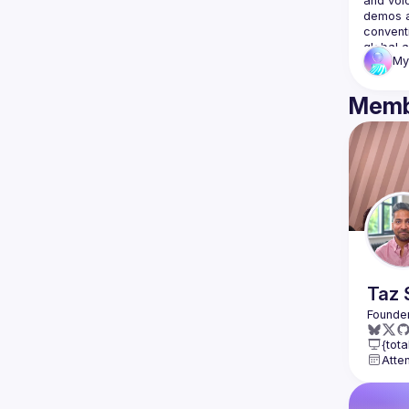
and voic
demos a
convent
global a
My
Memb
Taz
{tota
Atte