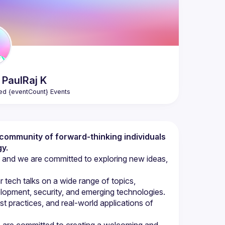
n PaulRaj
K
ed {eventCount} Events
t community of forward-thinking individuals 
y.
 and we are committed to exploring new ideas, 
ech talks on a wide range of topics, 
opment, security, and emerging technologies. 
st practices, and real-world applications of 
we are committed to creating a welcoming and 