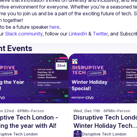
tive environment for everyone. Whether you're a seasoned tech 
e you to join us and be a part of the exciting future of tech. S
to be a future speaker 
here
.
ur 
Slack community
, follow our 
LinkedIn
 & 
Twitter
, and Subscri
t Events
n 22nd · 6PM
In-Person
Wed, Dec 11th · 6PM
In-Person
ptive Tech London -
Disruptive Tech Lond
ing the year with AI!
Winter Holiday Tech
Networking Special!
ruptive Tech London
Disruptive Tech London