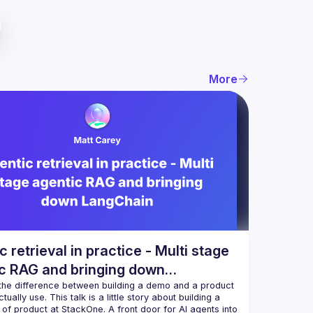
More
c retrieval in practice - Multi stage
c RAG and bringing down
hain
 the difference between building a demo and a product 
ually use. This talk is a little story about building a 
of product at StackOne. A front door for AI agents into 