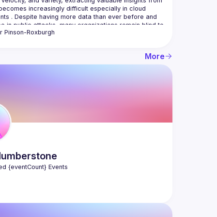
 velocity, and variety, extracting valuable insights from 
becomes increasingly difficult especially in cloud 
nts . Despite having more data than ever before and 
e in public attacks, many organizations remain blind to 
r
Pinson-Roxburgh
 that matter most. You'll leave this talk with a 
ing of how to think more strategically about how to 
oud environments from attack and top tips to improve 
More
zation's cybersecurity strategy. Oli will also highlight  
tackers think and how they are leveraging new tech 
n businesses can, emphasizing the need for proactive 
umberstone
ed {eventCount} Events