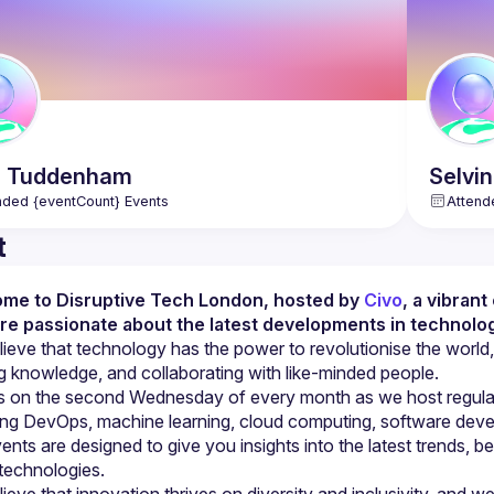
h
Tuddenham
Selvi
nded {eventCount} Events
Attend
t
me to Disruptive Tech London, hosted by 
Civo
, a vibran
re passionate about the latest developments in technolog
ieve that technology has the power to revolutionise the world,
s on the second Wednesday of every month as we host regular t
ing DevOps, machine learning, cloud computing, software devel
ents are designed to give you insights into the latest trends, be
ieve that innovation thrives on diversity and inclusivity, and 