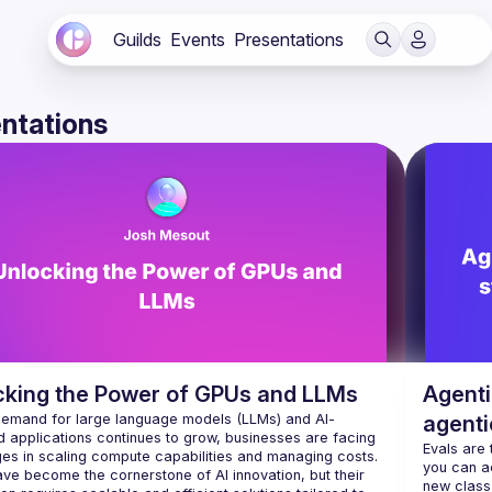
Guilds
Events
Presentations
ntations
cking the Power of GPUs and LLMs
Agenti
demand for large language models (LLMs) and AI-
agenti
 applications continues to grow, businesses are facing 
LangC
Evals are
ges in scaling compute capabilities and managing costs. 
you can act
ve become the cornerstone of AI innovation, but their 
new class 