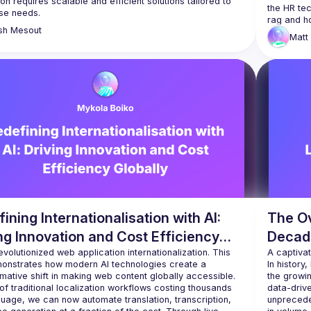
ion requires scalable and efficient solutions tailored to 
the HR tec
sh
Mesout
Matt
ining Internationalisation with AI:
The O
ng Innovation and Cost Efficiency
Decad
lly
evolutionized web application internationalization. This 
A captiva
monstrates how modern AI technologies create a 
In history
mative shift in making web content globally accessible. 
the growin
of traditional localization workflows costing thousands 
data-driv
uage, we can now automate translation, transcription, 
unprecede