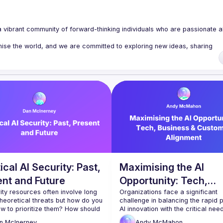
a vibrant community of forward-thinking individuals who are passionate a
nise the world, and we are committed to exploring new ideas, sharing 
 host regular tech talks on a wide range of topics, including DevOps, 
rity, and emerging technologies. Our events are designed to give you ins
clusivity, and we are committed to creating a welcoming and supportive 
ech professional or just starting out, we welcome you to join us and be 
r
, and Subscribe to our 
YouTube
.
ical AI Security: Past,
Maximising the AI
ent and Future
Opportunity: Tech,
ity resources often involve long 
Business & Customer
Organizations face a significant 
 theoretical threats but how do you 
challenge in balancing the rapid p
Alignment
w to prioritize them? How should 
AI innovation with the critical need 
ategorizing them in your head 
management and trust. While proje
n
McInerney
Andy
McMahon