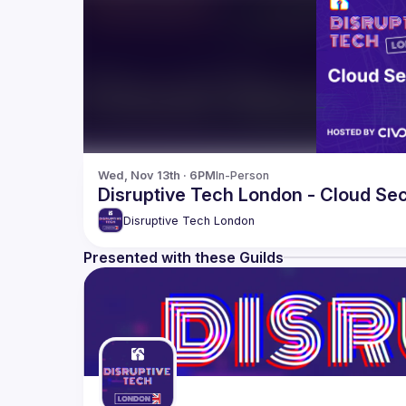
Wed, Nov 13th · 6PM
In-Person
Disruptive Tech London - Cloud Sec
Disruptive Tech London
Presented with these Guilds