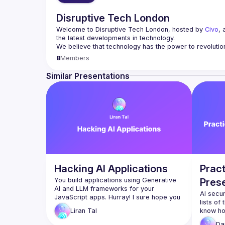
Disruptive Tech London
Welcome to Disruptive Tech London, hosted by 
Civo
, 
the latest developments in technology.
We believe that technology has the power to revolutio
8
Members
Join us on the second Wednesday of every month as we
learning, cloud computing, software development, secu
Similar Presentations
We believe that innovation thrives on diversity and in
environment for everyone. Whether you're a seasoned t
Apply to be a future speaker 
here
.
Join our 
Slack community
, follow our 
LinkedIn
 & 
Twitte
Hacking AI Applications
Pract
You build applications using Generative 
Pres
AI and LLM frameworks for your 
AI secur
JavaScript apps. Hurray! I sure hope you 
lists of
didn’t forget this tiny little thing called 
know ho
Liran
Tal
application security :-)​Join me in this 
you be c
session, where we uncover imminent 
Da