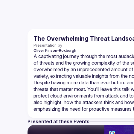
The Overwhelming Threat Landsca
Presentation by
Oliver
Pinson-Roxburgh
A captivating journey through the most audaciou
of threats and the growing complexity of the se
overwhelmed by an unprecedented amount of inf
variety, extracting valuable insights from the n
Despite having more data than ever before and 
threats that matter most. You'll leave this talk
protect cloud environments from attack and top 
also highlight  how the attackers think and how
Presented at these Events