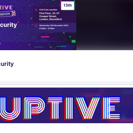
urity