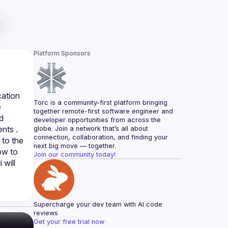
Platform Sponsors
ation 
Torc is a community-first platform bringing 
 
together remote-first software engineer and 
 
developer opportunities from across the 
nts . 
globe. Join a network that’s all about 
connection, collaboration, and finding your 
to the 
next big move — together.
ow to 
Join our community today!
will 
Supercharge your dev team with AI code 
reviews
Get your free trial now