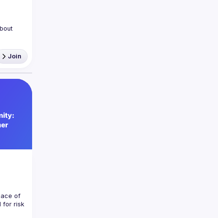
bout 
Join
machine 
ights 
a part 
ace of 
for risk 
ctions 