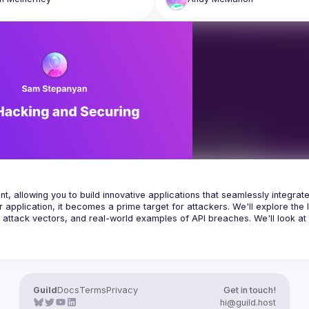
for AI investment are high, with s
he purpose of this talk and in 
estimates suggesting it could acco
 we will be going deep into the 
10-12% of technology budgets, a 
f AI and AI security as it relates to 
cautious and critical approach is 
rom the viewpoint of an AI agent 
Andy's talk will explore why firms 
resist the pressure to blindly adop
instead treat it like any other new 
technology investment. We'll discu
importance of being agile while al
maintaining a strong focus on ma
risk, building trust, and critically 
evaluating the real-world implicati
AI implementation before committi
significant resources and how to 
differentiate ourselves, beyond t
allowing you to build innovative applications that seamlessly integrate
pplication, it becomes a prime target for attackers. We'll explore the l
, attack vectors, and real-world examples of API breaches. We'll look at 
an OWASP London Chapter Leader, and an Independent Application Sec
 experience in the IT industry with a background in software engineering
 financial services institutions in the City of London specialising in App
ycle (SDLC), developer training, source code reviews and vulnerability 
 Application Firewalls (WAF) and SIEM systems. Sam holds a Master's de
Guild
Docs
Terms
Privacy
Get in touch!
hi@guild.host