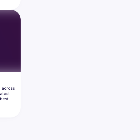
ome 
unt for 
more 
should 
t AI and 
ss the 
so 
naging 
ons of 
ng 
he GenAI 
 across 
atest 
best 
urity 
 and 
lication 
gree in 