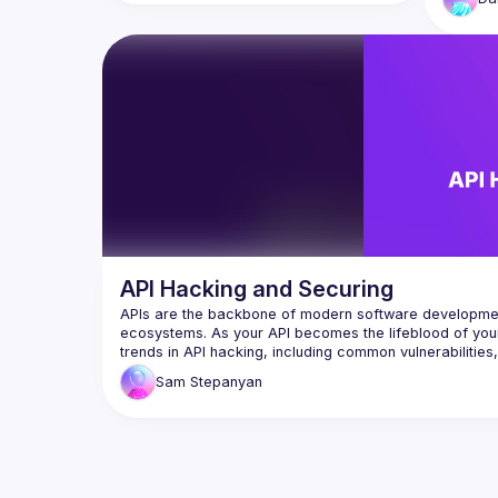
security vulnerabilities from basics to 
That's t
hands-on live hacking and demonstrate 
addition
real-world insecure JavaScript code 
future o
mistakes as we hack in the IDE and 
agents f
unleash exploit payloads that 
compromise AI-generated code. You’ll 
learn and experience prompt injection, 
LLM agents with excessive access, code 
vulnerabilities introduced via IDE auto-
suggest tools, and how LLM sources turn 
API Hacking and Securing
APIs are the backbone of modern software development, 
ecosystems. As your API becomes the lifeblood of your a
trends in API hacking, including common vulnerabilities
Sam
Stepanyan
Sam Stepanyan is an OWASP Global Board member and 
Consultant and Security Architect with over 20 years of
web application development. Sam has worked for various
Security consulting, Secure Software Development Lifec
management. He is also a Subject Matter Expert in Web