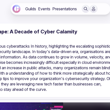
Guilds
Events
Presentations
pe: A Decade of Cyber Calamity
s cyberattacks In history, highlighting the escalating sophistic
curity landscape. In today's data-driven era, organisations are
ormation. As data continues to grow in volume, velocity, and
oise becomes increasingly difficult especially in cloud environme
an increase in public attacks, many organizations remain blind 
 with a understanding of how to think more strategically about h
tips to improve your organization's cybersecurity strategy. Oli 
 they are leveraging new tech faster than businesses can, 