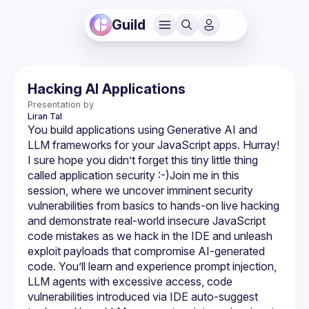
Guild
Hacking AI Applications
Presentation by
Liran
Tal
You build applications using Generative AI and 
LLM frameworks for your JavaScript apps. Hurray! 
I sure hope you didn’t forget this tiny little thing 
called application security :-)​Join me in this 
session, where we uncover imminent security 
vulnerabilities from basics to hands-on live hacking 
and demonstrate real-world insecure JavaScript 
code mistakes as we hack in the IDE and unleash 
exploit payloads that compromise AI-generated 
code. You’ll learn and experience prompt injection, 
LLM agents with excessive access, code 
vulnerabilities introduced via IDE auto-suggest 