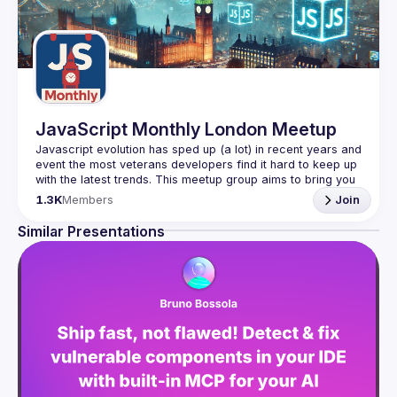
JavaScript Monthly London Meetup
Javascript evolution has sped up (a lot) in recent years and 
event the most veterans developers find it hard to keep up 
with the latest trends. This meetup group aims to bring you 
monthly bite-sized updates on the world of Javascript 
1.3K
Members
Join
Please use your full name when registering, as some of
Similar Presentations
our venues require a full list of attendees beforehand. You
have an idea and you want to be a speaker?
We are always looking for more speakers - submit your 
talk here 
(
https://docs.google.com/forms/d/e/1FAIpQLSdFaatfveOUb
rmer47jYb5J4J4ttxAFc1CgTjUDltBXmDOJmg/viewform
)