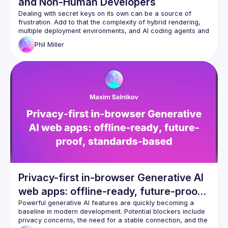
and Non-Human Developers
Dealing with secret keys on its own can be a source of 
frustration. Add to that the complexity of hybrid rendering, 
multiple deployment environments, and AI coding agents and 
it becomes even more of a challenge. Phil will show you how 
Phil
Miller
to use varlock.dev to turn your .env files into a source of 
confidence and demonstrate how it can prevent secret 
Privacy-first in-browser Generative AI
web apps: offline-ready, future-proof,
standards-based
Powerful generative AI features are quickly becoming a 
baseline in modern development. Potential blockers include 
privacy concerns, the need for a stable connection, and the 