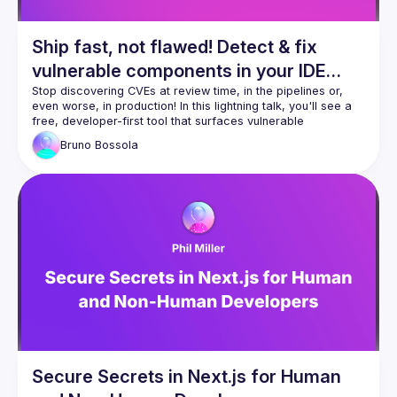
Ship fast, not flawed! Detect & fix
vulnerable components in your IDE
with built-in MCP for your AI
Stop discovering CVEs at review time, in the pipelines or, 
even worse, in production! In this lightning talk, you'll see a 
companion!
free, developer-first tool that surfaces vulnerable 
dependencies as you code-and auto-fixes them right inside 
Bruno
Bossola
your IDE. We'll cover one-click scans on existing projects, 
inline remediation, and how the embedded Model Context 
Protocol (MCP) server lets Gemini or Claude explain CVEs, 
propose safe upgrades, and even draft fix PRs without 
leaving your editor. Expect a snappy demo, copy-paste 
setup, and practical tips to roll it out team-wide the same 
Secure Secrets in Next.js for Human