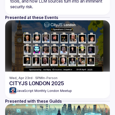
tools, and how LLM sources turn into an imminent 
Presented at these Events
Wed, Apr 23rd · 5PM
In-Person
CITYJS LONDON 2025
JavaScript Monthly London Meetup
Presented with these Guilds