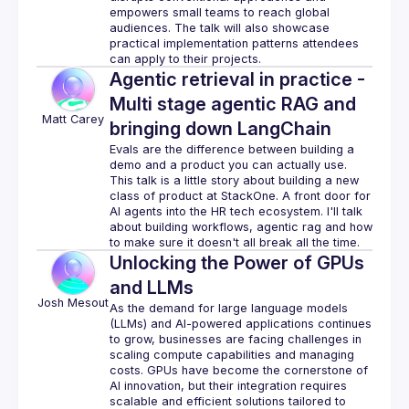
empowers small teams to reach global 
audiences. The talk will also showcase 
practical implementation patterns attendees 
Agentic retrieval in practice -
Multi stage agentic RAG and
Matt
Carey
bringing down LangChain
Evals are the difference between building a 
demo and a product you can actually use. 
This talk is a little story about building a new 
class of product at StackOne. A front door for 
AI agents into the HR tech ecosystem. I'll talk 
about building workflows, agentic rag and how 
Unlocking the Power of GPUs
and LLMs
Josh
Mesout
As the demand for large language models 
(LLMs) and AI-powered applications continues 
to grow, businesses are facing challenges in 
scaling compute capabilities and managing 
costs. GPUs have become the cornerstone of 
AI innovation, but their integration requires 
scalable and efficient solutions tailored to 