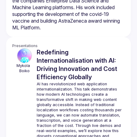
the companies Enterprise Data Science and 
Machine Learning platforms. His work included 
supporting the development of the covid-19 
vaccine and building AstraZeneca award winning 
ML Platform.
Presentations
Redefining
Internationalisation with AI:
Mykola 
Driving Innovation and Cost
Boiko
Efficiency Globally
AI has revolutionized web application 
internationalization. This talk demonstrates 
how modern AI technologies create a 
transformative shift in making web content 
globally accessible. Instead of traditional 
localization workflows costing thousands per 
language, we can now automate translation, 
transcription, and voice generation at a 
fraction of the cost. Through live demos and 
real-world examples, we’ll explore how this 
disrupts conventional approaches and 