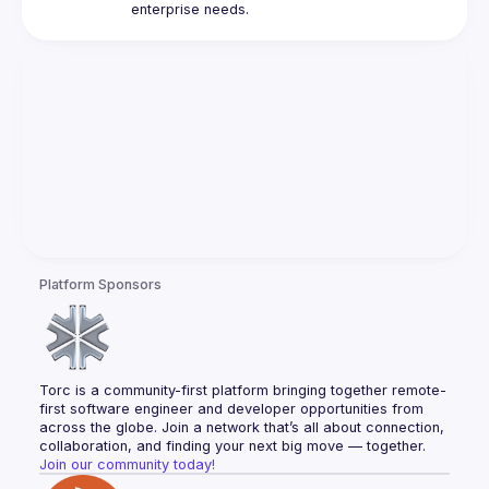
Platform Sponsors
Torc is a community-first platform bringing together remote-
first software engineer and developer opportunities from 
across the globe. Join a network that’s all about connection, 
collaboration, and finding your next big move — together.
Join our community today!