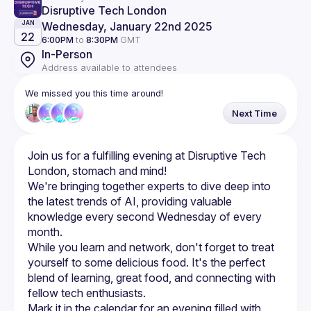
Disruptive Tech London
Wednesday, January 22nd 2025
JAN
22
6:00PM
to
8:30PM
GMT
In-Person
Address available to attendees
We missed you this time around!
Next Time
Join us for a fulfilling evening at Disruptive Tech 
We're bringing together experts to dive deep into 
the latest trends of AI, providing valuable 
knowledge every second Wednesday of every 
While you learn and network, don't forget to treat 
yourself to some delicious food. It's the perfect 
blend of learning, great food, and connecting with 
Mark it in the calendar for an evening filled with 