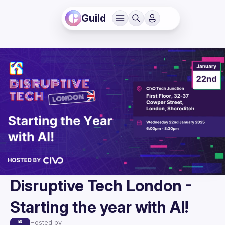
Guild
Disruptive Tech London -
Starting the year with AI!
Hosted by