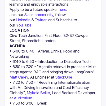
Apply to be a future speaker 
here
.
Join our 
Slack community
, follow 
our 
LinkedIn
 & 
Twitter
, and Subscribe to 
our 
YouTube
.
LOCATION:
Civo Tech Junction, First Floor, 32-37 Cowper 
Street, Shoreditch, London
AGENDA
• 6:00 to 6:40 - Arrival, Drinks, Food and 
• 6:50 to 7:20 - "Agentic retrieval in practice - Multi 
stage agentic RAG and bringing down LangChain", 
Matt Carey
, AI Engineer at 
StackOne
• 7:20 to 7:50 - "Redefining Internationalisation 
with AI: Driving Innovation and Cost Efficiency 
Globally", 
Mykola Boiko
, Lead Backend Developer 
at 
Auditorium