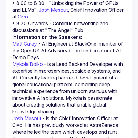
• 8:00 to 8:30 - "Unlocking the Power of GPUs 
and LLMs", 
Josh Mesout
, Chief Innovation Officer 
at 
Civo
• 8:30 Onwards - Continue networking and 
Information on the Speakers:
Matt Carey
 - AI Engineer at StackOne, member of 
the OpenUK AI Advisory board and creator of AI 
Demo Days.
Mykola Boiko
 - is a Lead Backend Developer with 
expertise in microservices, scalable systems, and 
AI. Currently leading backend development of a 
global educational platform, combining deep 
technical experience from unicorn startups with 
innovative AI solutions. Mykola is passionate 
about creating solutions that enable global 
knowledge sharing.
Josh Mesout
 - is the Chief Innovation Officer at 
Civo. He has previously worked at AstraZeneca, 
where he led the team which develops and runs 