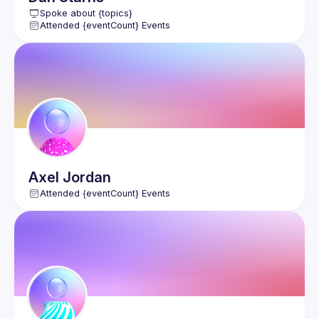
Spoke about {topics}
Attended {eventCount} Events
Axel
Jordan
Attended {eventCount} Events