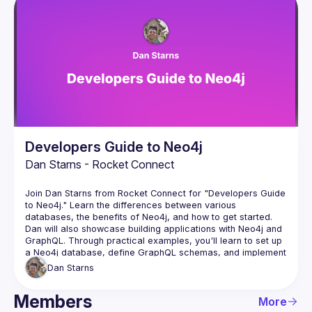
Developers Guide to Neo4j
Dan Starns - Rocket Connect
Join Dan Starns from Rocket Connect for "Developers Guide 
to Neo4j." Learn the differences between various 
databases, the benefits of Neo4j, and how to get started. 
Dan will also showcase building applications with Neo4j and 
GraphQL. Through practical examples, you'll learn to set up 
a Neo4j database, define GraphQL schemas, and implement 
resolvers. Enhance your development skills with this cutting-
Dan
Starns
Members
More