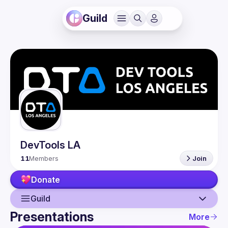
Guild
DevTools LA
11
Members
Join
Donate
Guild
Presentations
More
Guild