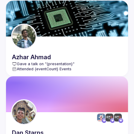
Azhar
Ahmad
Gave a talk on "{presentation}"
Attended {eventCount} Events
Dan
Starns