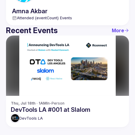
Amna
Akbar
Attended {eventCount} Events
Recent Events
More
Thu, Jul 18th · 1AM
In-Person
DevTools LA #001 at Slalom
DevTools LA