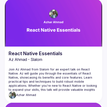
Events
Presentations
Members
React Native Essentials
Az Ahmad - Slalom
Join Az Ahmad from Slalom for an expert talk on React 
Native. Az will guide you through the essentials of React 
Native, showcasing its benefits and core features. Learn 
practical tips and techniques to build robust mobile 
applications. Whether you're new to React Native or looking 
to expand your skills, this talk will provide valuable insights 
to elevate your mobile development expertise. Don't miss 
Azhar
Ahmad