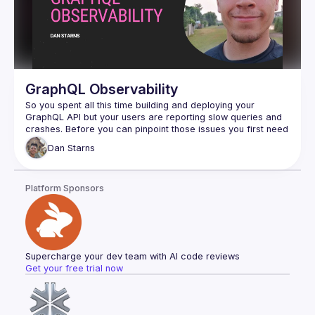
GraphQL Observability
So you spent all this time building and deploying your 
GraphQL API but your users are reporting slow queries and 
crashes. Before you can pinpoint those issues you first need 
to know how many requests you are getting, what each 
Dan
Starns
query was, and what’s going on in your resolvers. Join Dan 
where you will learn what observability is, how you can 
install it onto your GraphQL API, and how you can use it to 
Platform Sponsors
Supercharge your dev team with AI code reviews
Get your free trial now