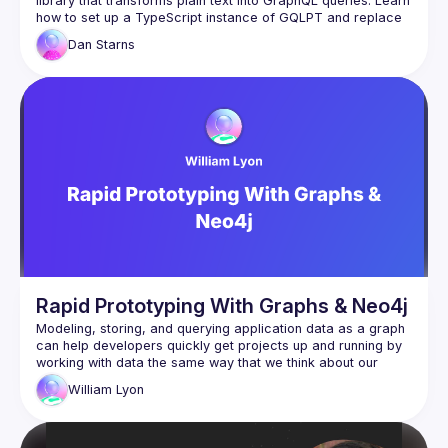
library that transforms plain text into GraphQL queries. Learn 
how to set up a TypeScript instance of GQLPT and replace 
your existing GraphQL calls with simple plain text queries. 
Dan
Starns
Dan will also dive into advanced topics, showing you how to 
take GQLPT to production using RAG (Retrieval-Augmented 
Generation) and vectorized embeddings. This talk is perfect 
for developers looking to streamline their GraphQL workflow 
Rapid Prototyping With Graphs & Neo4j
Modeling, storing, and querying application data as a graph 
can help developers quickly get projects up and running by 
working with data the same way that we think about our 
domain: as a graph. In this talk we will explore how to apply 
William
Lyon
this graph thinking technique to building GraphQL APIs using 
the Neo4j GraphQL Library and how we can leverage 
developer tools to go from idea to backend with nothing but 