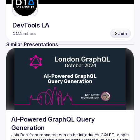
DevTools LA
11
Members
Join
Similar Presentations
AI-Powered GraphQL Query
Generation
Join Dan from rconnect.tech as he introduces GQLPT, a npm 