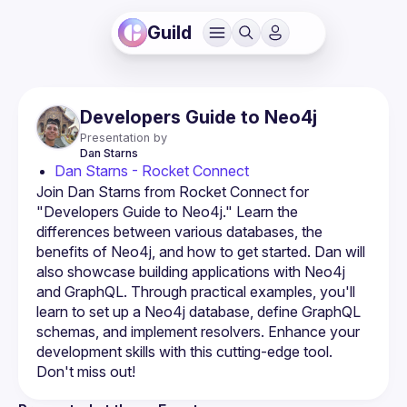
Guild
Developers Guide to Neo4j
Presentation by
Dan
Starns
Dan Starns - Rocket Connect
Join Dan Starns from Rocket Connect for 
"Developers Guide to Neo4j." Learn the 
differences between various databases, the 
benefits of Neo4j, and how to get started. Dan will 
also showcase building applications with Neo4j 
and GraphQL. Through practical examples, you'll 
learn to set up a Neo4j database, define GraphQL 
schemas, and implement resolvers. Enhance your 
development skills with this cutting-edge tool. 