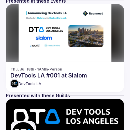
Presented at these Events
Thu, Jul 18th · 1AM
In-Person
DevTools LA #001 at Slalom
DevTools LA
Presented with these Guilds