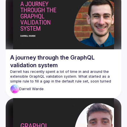
A journey through the GraphQL
validation system
Darrell has recently spent a lot of time in and around the 
extensible GraphQL validation system. What started as a 
simple rule to fill a gap in the default rule set, soon turned 
into a plethora of custom rules to validate every detail of 
Darrell
Warde
schema business logic in the Neo4j GraphQL Library. He will 
walk through some basic rules, and demonstrate how the 