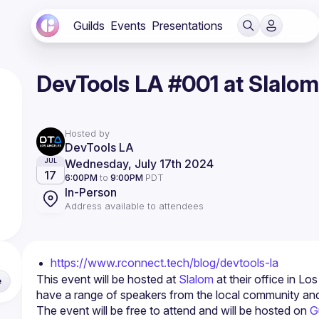
Guilds
Events
Presentations
DevTools LA #001 at Slalom
Hosted by
DevTools LA
Wednesday, July 17th 2024
JUL
17
6:00PM
to
9:00PM
PDT
In-Person
Address available to attendees
https://www.rconnect.tech/blog/devtools-la
This event will be hosted at 
Slalom
 at their office in L
e
have a range of speakers from the local community an
The event will be free to attend and will be hosted on 
G