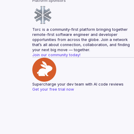
Platform Sponsors
Torc is a community-first platform bringing together 
remote-first software engineer and developer 
opportunities from across the globe. Join a network 
that’s all about connection, collaboration, and finding 
your next big move — together.
Join our community today!
Supercharge your dev team with AI code reviews
Get your free trial now