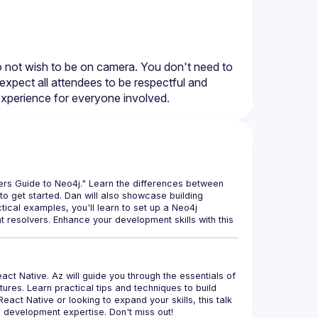
do not wish to be on camera. You don't need to 
expect all attendees to be respectful and 
rs Guide to Neo4j." Learn the differences between 
o get started. Dan will also showcase building 
cal examples, you'll learn to set up a Neo4j 
esolvers. Enhance your development skills with this 
ct Native. Az will guide you through the essentials of 
res. Learn practical tips and techniques to build 
act Native or looking to expand your skills, this talk 