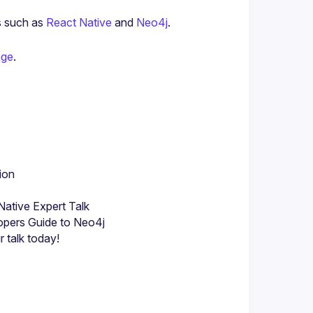
s such as 
React Native
 and 
Neo4j
.
age
.
ion
ative Expert Talk
opers Guide to Neo4j
 talk today!