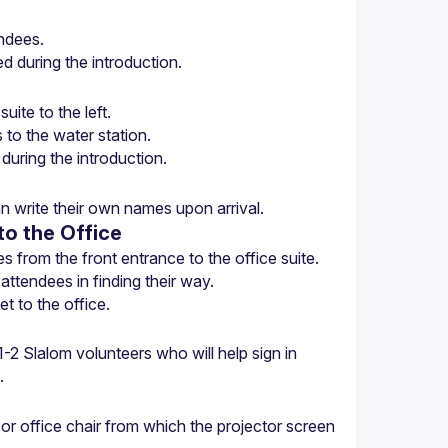
n write their own names upon arrival.
to the Office
t to the office.
2 Slalom volunteers who will help sign in 
.
r office chair from which the projector screen 