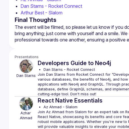
Dan Starns - Rocket Connect
Arthur Best - Slalom
Final Thoughts
The event will be filmed, so please let us know if you 
bring anything; just come with yourself and a smile. We 
Presentations
Developers Guide to Neo4j
Dan Starns - Rocket Connect
Join Dan Starns from Rocket Connect for "Develope
Dan
Starns
various databases, the benefits of Neo4j, and how t
applications with Neo4j and GraphQL. Through practi
database, define GraphQL schemas, and implement r
React Native Essentials
Az Ahmad - Slalom
Join Az Ahmad from Slalom for an expert talk on Rea
Azhar
React Native, showcasing its benefits and core featu
Ahmad
robust mobile applications. Whether you're new to Re