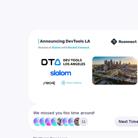
We missed you this time around!
Next Tim
11