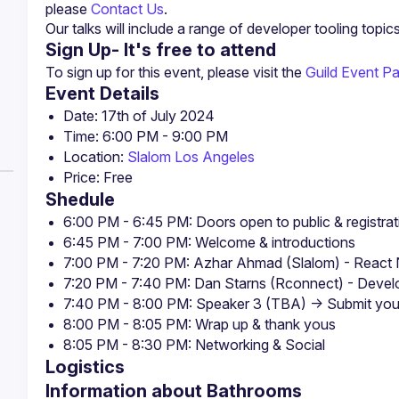
please 
Contact Us
.
Our talks will include a range of developer tooling topic
Sign Up- It's free to attend
To sign up for this event, please visit the 
Guild Event P
Event Details
Location: 
Slalom Los Angeles
Shedule
6:00 PM - 6:45 PM: Doors open to public & registrat
6:45 PM - 7:00 PM: Welcome & introductions
7:00 PM - 7:20 PM: Azhar Ahmad (Slalom) - React N
7:20 PM - 7:40 PM: Dan Starns (Rconnect) - Devel
7:40 PM - 8:00 PM: Speaker 3 (TBA) -> Submit your
8:00 PM - 8:05 PM: Wrap up & thank yous
8:05 PM - 8:30 PM: Networking & Social
Logistics
Information about Bathrooms