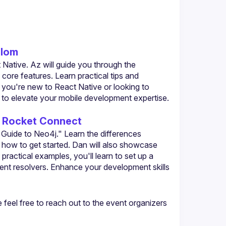
alom
Native. Az will guide you through the 
core features. Learn practical tips and 
 you're new to React Native or looking to 
ts to elevate your mobile development expertise. 
- Rocket Connect
uide to Neo4j." Learn the differences 
how to get started. Dan will also showcase 
actical examples, you'll learn to set up a 
t resolvers. Enhance your development skills 
eel free to reach out to the event organizers 