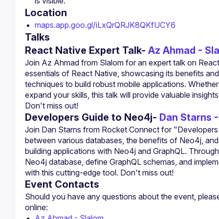
is visible.
Location
maps.app.goo.gl/iLxQrQRJK8QKfUCY6
Talks
React Native Expert Talk-
Az Ahmad - Sl
Join Az Ahmad from Slalom for an expert talk on React 
essentials of React Native, showcasing its benefits and 
techniques to build robust mobile applications. Whether
expand your skills, this talk will provide valuable insigh
Developers Guide to Neo4j-
Dan Starns 
Join Dan Starns from Rocket Connect for "Developers G
between various databases, the benefits of Neo4j, and 
building applications with Neo4j and GraphQL. Through pr
Neo4j database, define GraphQL schemas, and implemen
Event Contacts
Should you have any questions about the event, please f
Az Ahmad - Slalom