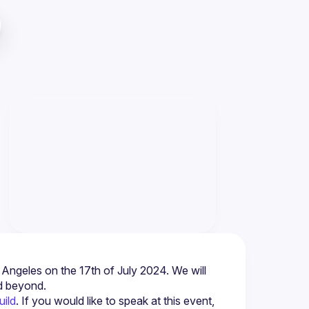
os Angeles on the 17th of July 2024. We will 
d beyond.
uild
. If you would like to speak at this event, 