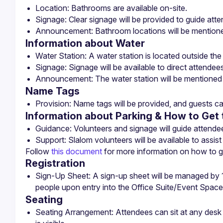
Information about Water
Name Tags
Provision: Name tags will be provided, and guests ca
Information about Parking & How to Get 
Follow 
this document
 for more information on how to ge
Registration
Sign-Up Sheet: A sign-up sheet will be managed by 1-
people upon entry into the Office Suite/Event Space
Seating
Seating Arrangement: Attendees can sit at any desk o