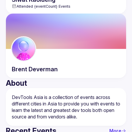
Attended {eventCount} Events
Brent
Deverman
About
DevTools Asia is a collection of events across 
different cities in Asia to provide you with events to 
learn the latest and greatest dev tools both open 
Recent Events
More