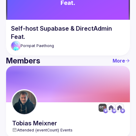
Self-host Supabase & DirectAdmin
Feat.
Pornpat
Paethong
Members
More
Tobias
Meixner
Attended {eventCount} Events