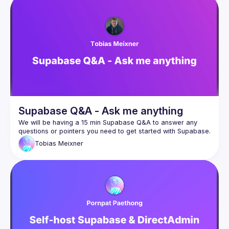
Supabase Q&A - Ask me anything
We will be having a 15 min Supabase Q&A to answer any 
Tobias
Meixner