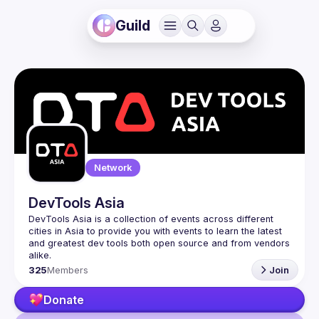
Guild
Network
DevTools Asia
DevTools Asia is a collection of events across different 
cities in Asia to provide you with events to learn the latest 
and greatest dev tools both open source and from vendors 
325
Members
Join
Donate