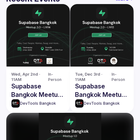
Wed, Apr 2nd · 
In-
Tue, Dec 3rd · 
In-
11AM
Person
11AM
Person
Supabase
Supabase
Bangkok Meetup
Bangkok Meetup
3.0 - LW14
2.0 - LW13
DevTools Bangkok
DevTools Bangkok