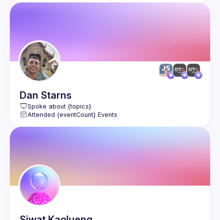
Dan
Starns
Spoke about {topics}
Attended {eventCount} Events
Siwat
Kaolueng