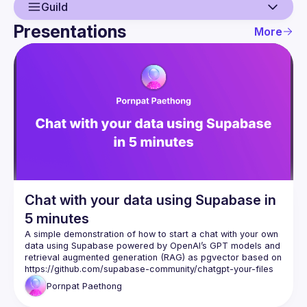
Guild
Presentations
More
Guild
Events
Presentations
Members
Chat with your data using Supabase in
5 minutes
A simple demonstration of how to start a chat with your own 
data using Supabase powered by OpenAI’s GPT models and 
retrieval augmented generation (RAG) as pgvector based on 
https://github.com/supabase-community/chatgpt-your-files
Pornpat
Paethong