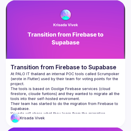
Transition from Firebase to Supabase
At PALO IT thailand an internal POC tools called Scrumpoker 
(wrote in Flutter) used by their team for voting points for the 
project.
The tools is based on Goolge Firebase services (cloud 
firestore, cloude funtions) and they wanted to migrate all the 
tools into their self-hosted enviroment.
Their team has started to do the migration from Firebase to 
Supabase.
Krisada
Vivek