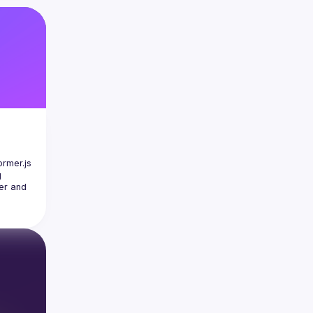
rmer.js 
 
er and 
e can 
o-
e and 
or will 
what's 
behind 
NNX 