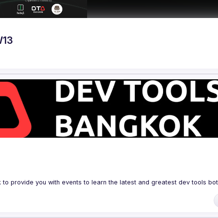
W13
to provide you with events to learn the latest and greatest dev tools bot