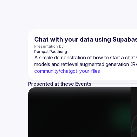
Chat with your data using Supabas
Presentation by
Pornpat
Paethong
A simple demonstration of how to start a cha
models and retrieval augmented generation (R
community/chatgpt-your-files
Presented at these Events