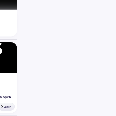
h open 
Join