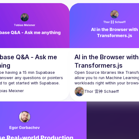
base Q&A - Ask me
AI in the Browser with
hing
Transformers.js
 be having a 15 min Supabase 
Open Source libraries like Transfo
answer any questions or pointers 
allow you to run Machine Learning
workloads right within your brows
even Supabase Edge Functions. W
bias
Meixner
Thor 雷神
Schaeff
perform multi-language speech 
recognition and translation, text-t
speech, and even RAG, fully offlin
in-browser! In this lightning talk, Th
take a look at some examples of 
possible, as well as a small look 
the scenes at the open source O