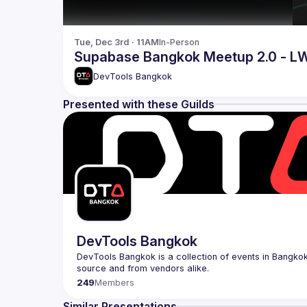
Tue, Dec 3rd · 11AM
In-Person
Supabase Bangkok Meetup 2.0 - L
DevTools Bangkok
Presented with these Guilds
DevTools Bangkok
DevTools Bangkok is a collection of events in Bangkok 
249
Members
Similar Presentations