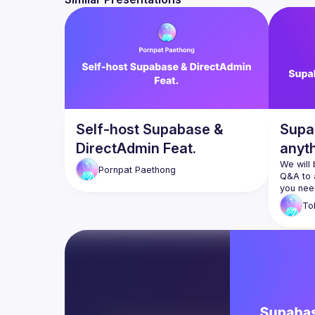
Self-host Supabase &
Supa
DirectAdmin Feat.
anyt
We will
Pornpat
Paethong
Q&A to 
To