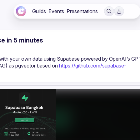
Guilds
Events
Presentations
e in 5 minutes
t with your own data using Supabase powered by OpenAI’s GPT
AG) as pgvector based on 
https://github.com/supabase-