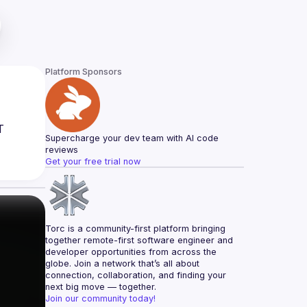
Platform Sponsors
 
Supercharge your dev team with AI code 
reviews
Get your free trial now
Torc is a community-first platform bringing 
together remote-first software engineer and 
developer opportunities from across the 
globe. Join a network that’s all about 
connection, collaboration, and finding your 
next big move — together.
Join our community today!