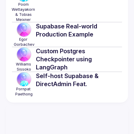
Poom 
Wettayakorn 
& Tobias 
Meixner
Supabase Real-world
Production Example
Egor
Gorbachev
Custom Postgres
Checkpointer using
Williams
LangGraph
Sissoko
Self-host Supabase &
DirectAdmin Feat.
Pornpat
Paethong