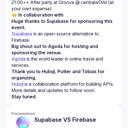
21:00++ After party at Groove @ centralwOrld (at 
🤝 
In collaboration with
Huge thanks to Supabase for sponsoring this 
event.
Supabase
 is an open-source alternative to 
Firebase.
Big shout out to Agoda for hosting and 
sponsoring the venue.
Agoda
 is the world leader in online travel and 
services.
Thank you to Hubql, Putter and Tobias for 
organizing.
Hubql
 is a collaboration platform for building APIs.
More details and updates to follow soon.
Stay tuned.
Presentations
Supabase VS Firebase