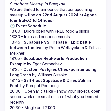
Supabase Meetup in Bangkok
!
We are thrilled to announce that our upcoming 
meetup will be 
on 22nd August 2024 at Agoda 
(centralwOrld Offices)
🕑 
Event Schedule
18:45 - 
Supabase VS Firebase - Epic battle 
between the two
 by Poom Wettayakorn & Tobias 
Meixner
19:05 - 
Supabase Real-world Production 
Example
 by Egor Gorbachev
19:25 - 
Custom Postgres Checkpointer using 
LangGraph
 by Williams Sissoko
19:45 - 
Self-host Supabase & DirectAdmin 
Feat.
 by Pornpat Paethong
20:00 - 
Open Mic talks
 - show your project, open 
source work or a small demo of what you learned 
recently