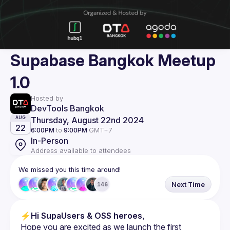
Supabase Bangkok Meetup
1.0
Hosted by
DevTools Bangkok
Thursday, August 22nd 2024
AUG
22
6:00PM
to
9:00PM
GMT+7
In-Person
Address available to attendees
We missed you this time around!
Next Time
146
⚡
Hi SupaUsers & OSS heroes,
Hope you are excited as we launch the first 