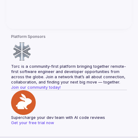
Platform Sponsors
Torc is a community-first platform bringing together remote-
first software engineer and developer opportunities from 
across the globe. Join a network that’s all about connection, 
collaboration, and finding your next big move — together.
Join our community today!
Supercharge your dev team with AI code reviews
Get your free trial now