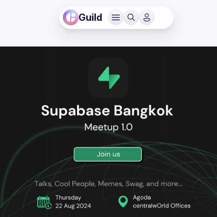
Guild