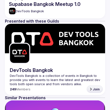
Supabase Bangkok Meetup 1.0
DevTools Bangkok
Presented with these Guilds
DevTools Bangkok
DevTools Bangkok is a collection of events in Bangkok to 
provide you with events to learn the latest and greatest dev 
249
Members
Join
Similar Presentations