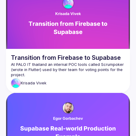
Transition from Firebase to Supabase
At PALO IT thailand an internal POC tools called Scrumpoker 
(wrote in Flutter) used by their team for voting points for the 
project.
The tools is based on Goolge Firebase services (cloud 
Krisada
Vivek
firestore, cloude funtions) and they wanted to migrate all the 
tools into their self-hosted enviroment.
Their team has started to do the migration from Firebase to 
Supabase.