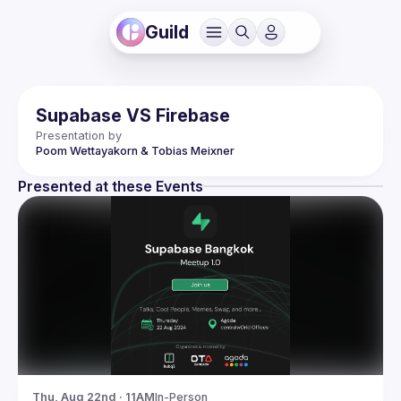
Guild
Supabase VS Firebase
Presentation by
Poom Wettayakorn & Tobias Meixner
Presented at these Events
Thu, Aug 22nd · 11AM
In-Person