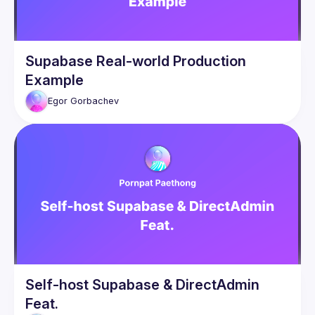
Supabase Real-world Production
Example
Egor
Gorbachev
Self-host Supabase & DirectAdmin
Feat.