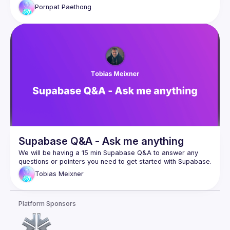
Pornpat
Paethong
Supabase Q&A - Ask me anything
We will be having a 15 min Supabase Q&A to answer any 
Tobias
Meixner
Platform Sponsors