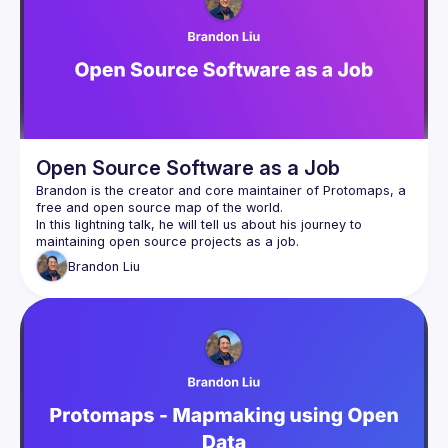
Events
Guilds
Open Source Software as a Job
Brandon is the creator and core maintainer of 
Protomaps
, a 
free and open source map of the world.
In this lightning talk, he will tell us about his journey to 
Brandon
Liu