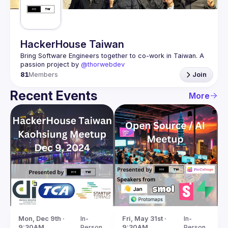
HackerHouse Taiwan
Bring Software Engineers together to co-work in Taiwan. A 
passion project by 
@thorwebdev
81
Members
Join
Recent Events
More
Mon, Dec 9th · 
In-
Fri, May 31st · 
In-
9:30AM
Person
9:30AM
Person