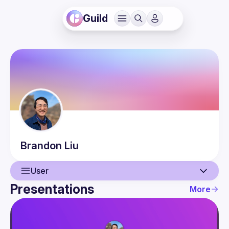
Guild
Brandon
Liu
User
Presentations
More
User
Presentations