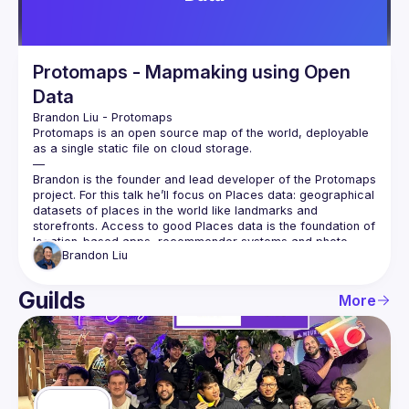
Protomaps - Mapmaking using Open
Data
Brandon Liu
 - 
Protomaps
Protomaps is an open source map of the world, deployable 
as a single static file on cloud storage.
—
Brandon is the founder and lead developer of the Protomaps 
project. For this talk he’ll focus on Places data: geographical 
datasets of places in the world like landmarks and 
storefronts. Access to good Places data is the foundation of 
location-based apps, recommender systems and photo 
Brandon
Liu
tagging.
Recently, Meta and Microsoft have released a global 
dataset of 60 million places with an open source license. He 
Guilds
More
will show how to analyze and visualize this dataset using the 