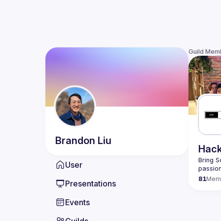
Guild Mem
Brandon
Liu
Hack
Bring S
User
passion
81
Mem
Presentations
Events