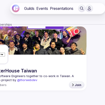
Guilds
Events
Presentations
berships
erHouse Taiwan
oftware Engineers together to co-work in Taiwan. A 
 project by 
@thorwebdev
bers
Join