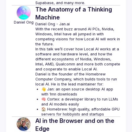
Supabase, and many more.
The Anatomy of a Thinking
Machine
Daniel
Ong
Daniel Ong
 - 
Jan.ai 
With the recent buzz around AI PCs, Nvidia, 
Windows, Intel have all jumped in with 
competing visions for how Local AI will work in 
In this talk we’ll cover how Local AI works at a 
software and hardware level, and how the 
different ecosystems of Nvidia, Windows, 
Intel, AMD, Qualcomm and more both compete 
Daniel is the founder of the Homebrew 
Computer Company, which builds tools to run 
👋 Jan: an open source desktop AI app 
with 1mn downloads
🧠 Cortex: a developer library to run LLMs 
and AI models easily
🏠 Homebrew: high quality, affordable GPU 
servers for hobbyists and startups
AI in the Browser and on the
Edge