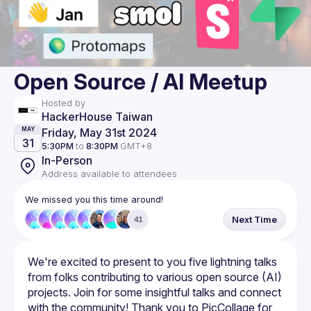
Open Source / AI Meetup
Hosted by
HackerHouse Taiwan
Friday, May 31st 2024
MAY
31
5:30PM
to
8:30PM
GMT+8
In-Person
Address available to attendees
We missed you this time around!
Next Time
41
We're excited to present to you five lightning talks 
from folks contributing to various open source (AI) 
projects. Join for some insightful talks and connect 
with the community! Thank you to PicCollage for 