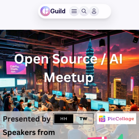
Guild