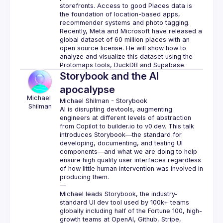
storefronts. Access to good Places data is 
the foundation of location-based apps, 
recommender systems and photo tagging.
Recently, Meta and Microsoft have released a 
global dataset of 60 million places with an 
open source license. He will show how to 
analyze and visualize this dataset using the 
Storybook and the AI
apocalypse
Michael
Michael Shilman
 - 
Storybook
Shilman
AI is disrupting devtools, augmenting 
engineers at different levels of abstraction 
from Copilot to 
builder.io
 to 
v0.dev
. This talk 
introduces Storybook—the standard for 
developing, documenting, and testing UI 
components—and what we are doing to help 
ensure high quality user interfaces regardless 
of how little human intervention was involved in 
producing them.
—
Michael leads Storybook, the industry-
standard UI dev tool used by 100k+ teams 
globally including half of the Fortune 100, high-
growth teams at OpenAI, Github, Stripe, 