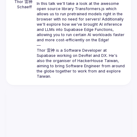
Thor 雷神 
In this talk we'll take a look at the awesome 
Schaeff
open source library Transformers.js which 
allows us to run pretrained models right in the 
browser with no need for servers! Additionally 
we'll explore how we've brought AI inference 
and LLMs into Supabase Edge Functions, 
allowing you to run certain AI workloads faster 
and more cost-efficiently on the Edge!
—
Thor 雷神 is a Software Developer at 
Supabase working on DevRel and DX. He's 
also the organiser of HackerHouse Taiwan, 
aiming to bring Software Engineer from around 
the globe together to work from and explore 
Taiwan.