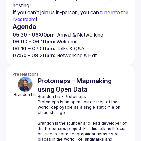
If you can't join us in-person, you can 
tune into the 
livestream
!
Agenda
05:30 - 06:00pm:
 Arrival & Networking
06:00 - 06:10pm:
 Welcome
06:10 ~ 07:50pm:
 Talks & Q&A
07:50 - 08:30pm:
 Networking & Exit
Presentations
Protomaps - Mapmaking
using Open Data
Brandon
Liu
Brandon Liu
 - 
Protomaps
Protomaps is an open source map of the 
world, deployable as a single static file on 
cloud storage.
—
Brandon is the founder and lead developer of 
the Protomaps project. For this talk he’ll focus 
on Places data: geographical datasets of 
places in the world like landmarks and 