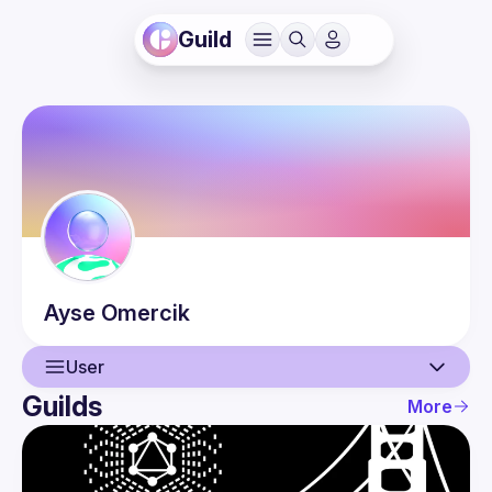
Guild
Ayse
Omercik
User
Guilds
More
User
Events