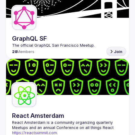
Guilds
GraphQL SF
28
Members
Join
React Amsterdam
React Amsterdam
 is a community organizing quarterly 
Meetups and an annual Conference on all things React 
https://reactsummit.com.