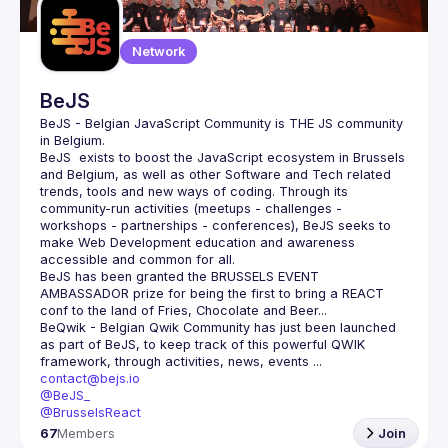
Network
BeJS
BeJS - Belgian JavaScript Community
 is 
THE
 JS community 
in Belgium.
BeJS
  exists to boost the JavaScript ecosystem in Brussels 
and Belgium, as well as other Software and Tech related 
trends, tools and new ways of coding. Through its 
community-run activities (meetups - challenges - 
workshops - partnerships - conferences), BeJS seeks to 
make Web Development education and awareness 
accessible and common for all.
BeJS
 has been granted the 
BRUSSELS EVENT 
AMBASSADOR
 prize for being the first to bring a REACT 
conf to the land of Fries, Chocolate and Beer...
BeQwik - Belgian Qwik Community
 has just been launched 
as part of BeJS, to keep track of this powerful QWIK 
framework, through activities, news, events ...
contact@bejs.io
@BeJS_
@BrusselsReact
67
Members
Join