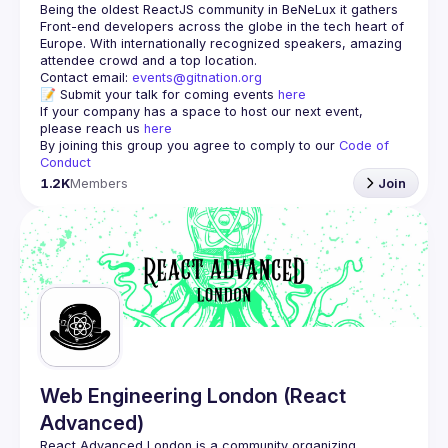
Being the oldest ReactJS community in BeNeLux it gathers 
Front-end developers across the globe in the tech heart of 
Europe. With internationally recognized speakers, amazing 
Contact email: 
events@gitnation.org
📝 Submit your talk for coming events 
here
If your company has a space to host our next event, 
please reach us 
here
By joining this group you agree to comply to our 
Code of 
Conduct
1.2K
Members
Join
Web Engineering London (React
Advanced)
React Advanced London
 is a community organizing 