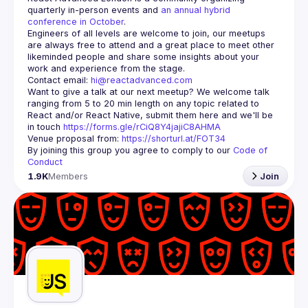
quarterly in-person events and 
an annual hybrid 
conference in October
.
Engineers of all levels are welcome to join, our meetups 
are always free to attend and a great place to meet other 
likeminded people and share some insights about your 
Contact email: 
hi@reactadvanced.com
Want to give a talk at our next meetup?
 We welcome talk 
ranging from 5 to 20 min length on any topic related to 
React and/or React Native, submit them here and we'll be 
in touch 
https://forms.gle/rCiQ8Y4jajiC8AHMA
Venue proposal from: 
https://shorturl.at/FOT34
By joining this group you agree to comply to our 
Code of 
Conduct
1.9K
Members
Join