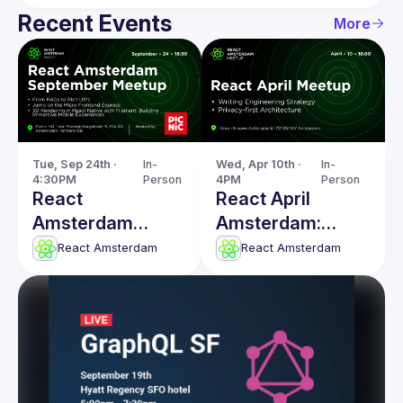
Recent Events
More
Tue, Sep 24th · 
In-
Wed, Apr 10th · 
In-
4:30PM
Person
4PM
Person
React
React April
Amsterdam
Amsterdam:
Meetup: From
Writing
React Amsterdam
React Amsterdam
RAGs to Rich
Engineering
UX's & more
Strategy & more