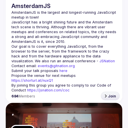
AmsterdamJS
AmsterdamJS
 is the largest and longest-running JavaScript 
meetup in town!
JavaScript has a bright shining future and the Amsterdam 
tech scene is thriving. Although there are vibrant user 
meetups and conferences on related topics, the city needs 
a strong and all-embracing JavaScript community and 
Our goal is to cover everything JavaScript, from the 
browser to the server, from the framework to the crazy 
hack and from the hardware appliance to the data 
visualization. We also run an annual conference - 
JSNation 
Contact email: 
events@gitnation.org
Submit your talk proposals 
here
Propose the venue for next meetups 
https://shorturl.at/nuxQ1
By joining this group you agree to comply to our Code of 
Conduct 
https://jsnation.com/coc
684
Members
Join