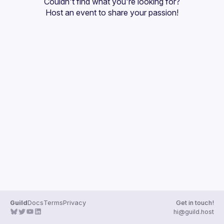
Couldn't find what you're looking for?
Guilds
Host an event
 to share your passion!
Guild
Docs
Terms
Privacy
Get in touch!
hi@guild.host