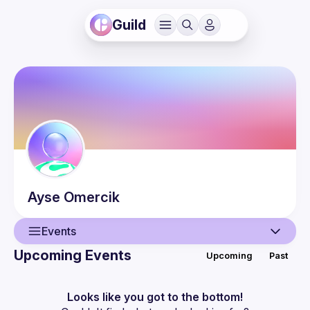
Guild
Ayse
Omercik
Events
Upcoming Events
Upcoming
Past
User
Events
Looks like you got to the bottom!