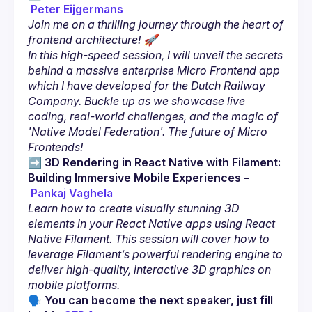
Peter Eijgermans
Join me on a thrilling journey through the heart of 
frontend architecture! 🚀
In this high-speed session, I will unveil the secrets 
behind a massive enterprise Micro Frontend app 
which I have developed for the Dutch Railway 
Company. Buckle up as we showcase live 
coding, real-world challenges, and the magic of 
'Native Model Federation'. The future of Micro 
Frontends!
➡️ 
3D Rendering in React Native with Filament: 
Building Immersive Mobile Experiences
–
Pankaj Vaghela
Learn how to create visually stunning 3D 
elements in your React Native apps using React 
Native Filament. This session will cover how to 
leverage Filament’s powerful rendering engine to 
deliver high-quality, interactive 3D graphics on 
mobile platforms.
🗣 You can become the next speaker, just fill 