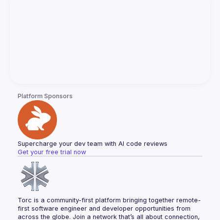
Platform Sponsors
Supercharge your dev team with AI code reviews
Get your free trial now
Torc is a community-first platform bringing together remote-
first software engineer and developer opportunities from 
across the globe. Join a network that’s all about connection, 