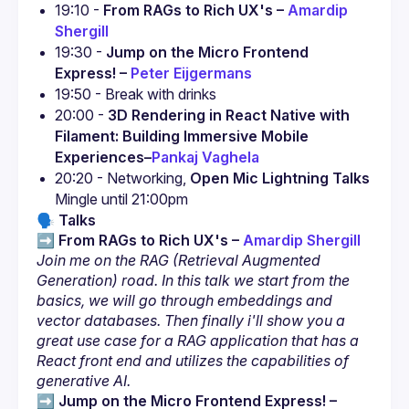
19:10 - 
From RAGs to Rich UX's – 
Amardip 
Shergill
19:30 - 
Jump on the Micro Frontend 
Express! – 
Peter Eijgermans
19:50 - Break with drinks
20:00 - 
3D Rendering in React Native with 
Filament: Building Immersive Mobile 
Experiences
–
Pankaj Vaghela
20:20 - Networking, 
Open Mic Lightning Talks
Mingle until 21:00pm
🗣️
Talks
➡️ 
From RAGs to Rich UX's – 
Amardip Shergill
Join me on the RAG (Retrieval Augmented 
Generation) road. In this talk we start from the 
basics, we will go through embeddings and 
vector databases. Then finally i'll show you a 
great use case for a RAG application that has a 
React front end and utilizes the capabilities of 
generative AI.
➡️ 
Jump on the Micro Frontend Express! –