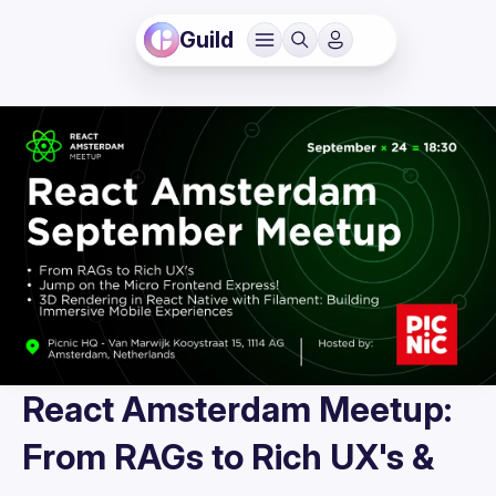
Guild
React Amsterdam Meetup:
From RAGs to Rich UX's &