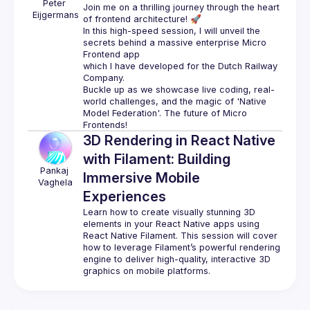
Peter
Join me on a thrilling journey through the heart 
Eijgermans
of frontend architecture! 🚀
In this high-speed session, I will unveil the 
secrets behind a massive enterprise Micro 
Frontend app
which I have developed for the Dutch Railway 
Company.
Buckle up as we showcase live coding, real-
world challenges, and the magic of 'Native 
Model Federation'. The future of Micro 
Frontends!
3D Rendering in React Native
with Filament: Building
Pankaj
Immersive Mobile
Vaghela
Experiences
Learn how to create visually stunning 3D 
elements in your React Native apps using 
React Native Filament. This session will cover 
how to leverage Filament’s powerful rendering 
engine to deliver high-quality, interactive 3D 