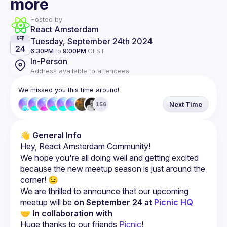
more
Hosted by
React Amsterdam
Tuesday, September 24th 2024
SEP
24
6:30PM
to
9:00PM
CEST
In-Person
Address available to attendees
We missed you this time around!
Next Time
156
👋 
General Info
We hope you're all doing well and getting excited 
because the new meetup season is just around the 
We are thrilled to announce that our upcoming 
meetup will be 
on September 24 at 
Picnic HQ
🤝 
In collaboration with
Huge thanks to our friends 
Picnic
!