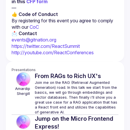
in this 
CFP form
—
👍 Code of Conduct
By registering for this event you agree to comply 
with our 
CoC
📩 
Contact
events@gitnation.org
https://twitter.com/ReactSummit
http://youtube.com/ReactConferences
Presentations
From RAGs to Rich UX's
Join me on the RAG (Retrieval Augmented 
Generation) road. In this talk we start from the 
Amardip
basics, we will go through embeddings and 
Shergill
vector databases. Then finally i'll show you a 
great use case for a RAG application that has 
a React front end and utilizes the capabilities 
Jump on the Micro Frontend
Express!