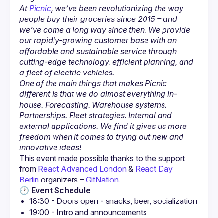
At 
Picnic
, we’ve been revolutionizing the way 
people buy their groceries since 2015 – and 
we’ve come a long way since then. We provide 
our rapidly-growing customer base with an 
affordable and sustainable service through 
cutting-edge technology, efficient planning, and 
a fleet of electric vehicles.
One of the main things that makes Picnic 
different is that we do almost everything in-
house. Forecasting. Warehouse systems. 
Partnerships. Fleet strategies. Internal and 
external applications. We find it gives us more 
freedom when it comes to trying out new and 
innovative ideas!
This event made possible thanks to the support 
from 
React Advanced London
 & 
React Day 
Berlin
 organizers – 
GitNation.
🕑 
Event Schedule
18:30 - Doors open - snacks, beer, socialization
19:00 - Intro and announcements