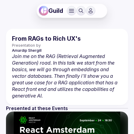
Guild
From RAGs to Rich UX's
Presentation by
Amardip
Shergill
Join me on the RAG (Retrieval Augmented 
Generation) road. In this talk we start from the 
basics, we will go through embeddings and 
vector databases. Then finally i'll show you a 
great use case for a RAG application that has a 
React front end and utilizes the capabilities of 
generative AI.
Presented at these Events