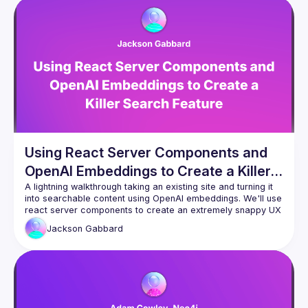
Using React Server Components and
OpenAI Embeddings to Create a Killer
Search Feature
A lightning walkthrough taking an existing site and turning it 
into searchable content using OpenAI embeddings. We'll use 
react server components to create an extremely snappy UX 
while using server-side cosine similarity functions to 
Jackson
Gabbard