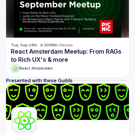
Tue, Sep 24th · 4:30PM
In-Person
React Amsterdam Meetup: From RAGs
to Rich UX's & more
React Amsterdam
Presented with these Guilds