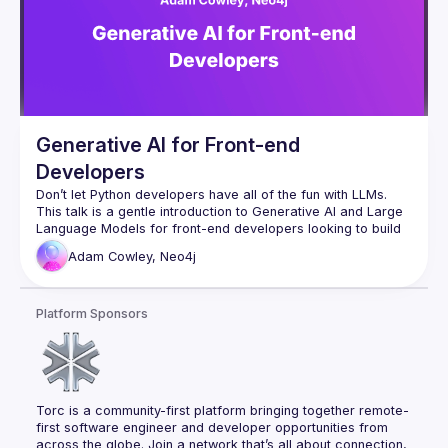
Generative AI for Front-end
Developers
This talk is a gentle introduction to Generative AI and Large 
Language Models for front-end developers looking to build 
intelligent chatbots and applications. We’ll dive into 
Adam
Cowley, Neo4j
Langchain.js, an open-source orchestration framework for 
We will start by exploring the basics of Generative AI 
Platform Sponsors
(GenAI) and Large Language Models (LLMs), how they work, 
and cover some common pitfalls and how they can be 
avoided. We’ll take a closer look at vectors, retrievers, and 
how to build an agent capable of choosing tools to perform 
About Adam:
 Adam Cowley is a dedicated developer with a 
Torc is a community-first platform bringing together remote-
keen interest in data and graph databases. Serving as the 
first software engineer and developer opportunities from 
Senior Developer Advocate at Neo4j, Adam produces 
across the globe. Join a network that’s all about connection, 