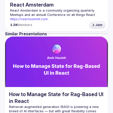
React Amsterdam
React Amsterdam
 is a community organizing quarterly 
Meetups and an annual Conference on all things React 
https://reactsummit.com.
Being the oldest ReactJS community in BeNeLux it gathers 
1.2K
Members
Join
Front-end developers across the globe in the tech heart of 
Europe. With internationally recognized speakers, amazing 
Similar Presentations
Contact email: 
events@gitnation.org
📝 Submit your talk for coming events 
here
If your company has a space to host our next event, 
please reach us 
here
By joining this group you agree to comply to our 
Code of 
Conduct
How to Manage State for Rag-Based UI
in React
Retrieval-augmented generation (RAG) is powering a new 
breed of AI interfaces — but with great flexibility comes 