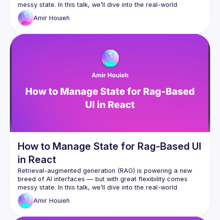
messy state. In this talk, we’ll dive into the real-world 
challenge of managing UI state in apps powered by 
Amir
Houieh
generative backends. You’ll learn practical patterns to track 
sources, follow user intent, and tame AI responses, all 
How to Manage State for Rag-Based UI
in React
Retrieval-augmented generation (RAG) is powering a new 
breed of AI interfaces — but with great flexibility comes 
messy state. In this talk, we’ll dive into the real-world 
challenge of managing UI state in apps powered by 
Amir
Houieh
generative backends. You’ll learn practical patterns to track 
sources, follow user intent, and tame AI responses, all 