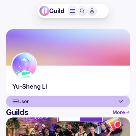
Guild
Yu-Sheng
Li
User
Guilds
More
User
Events