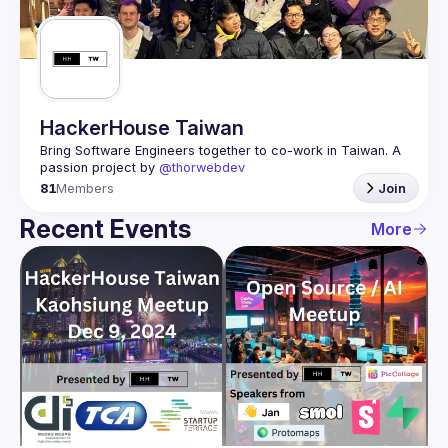
Guilds
HackerHouse Taiwan
Bring Software Engineers together to co-work in Taiwan. A 
passion project by 
@thorwebdev
81
Members
Join
Recent Events
More