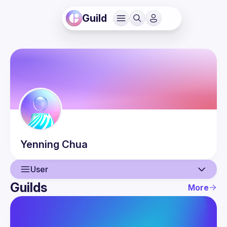
Guild
Yenning
Chua
User
Guilds
More
User
Events