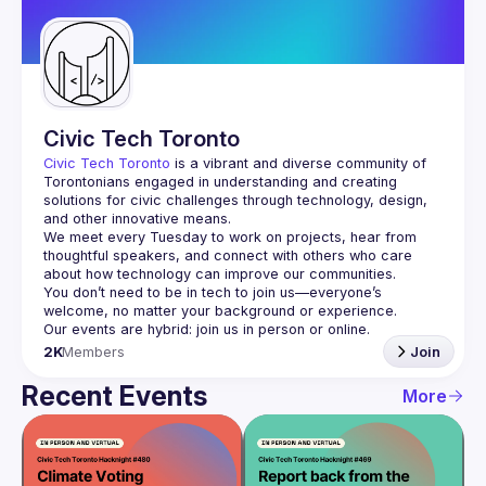
Guilds
Civic Tech Toronto
Civic Tech Toronto
 is a vibrant and diverse community of 
Torontonians engaged in understanding and creating 
solutions for civic challenges through technology, design, 
and other innovative means.
We meet every Tuesday to work on projects, hear from 
thoughtful speakers, and connect with others who care 
You don’t need to be in tech to join us—everyone’s 
2K
Members
Join
Recent Events
More