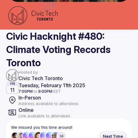
Civic Hacknight #480:
Climate Voting Records
Toronto
Hosted by
Civic Tech Toronto
Tuesday, February 11th 2025
FEB
11
7:00PM
to
9:00PM
EST
In-Person
Address available to attendees
Online
Link available to attendees
We missed you this time around!
Next Time
50