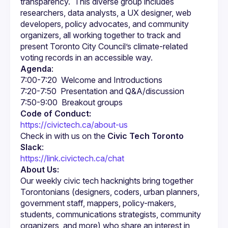
transparency.  This diverse group includes 
researchers, data analysts, a UX designer, web 
developers, policy advocates, and community 
organizers, all working together to track and 
present Toronto City Council’s climate-related 
Agenda
:
Code of Conduct:
https://civictech.ca/about-us
Check in with us on the 
Civic Tech Toronto 
Slack
:
https://link.civictech.ca/chat
About Us:
Our weekly civic tech hacknights bring together 
Torontonians (designers, coders, urban planners, 
government staff, mappers, policy-makers, 
students, communications strategists, community 
organizers, and more) who share an interest in 