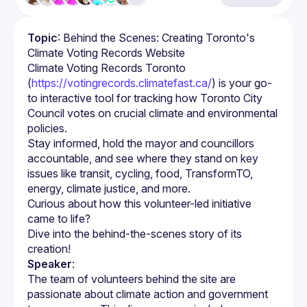
Topic
: Behind the Scenes: Creating Toronto's 
Climate Voting Records Website
Climate Voting Records Toronto 
(
https://votingrecords.climatefast.ca/
) is your go-
to interactive tool for tracking how Toronto City 
Council votes on crucial climate and environmental 
policies.
Stay informed, hold the mayor and councillors 
accountable, and see where they stand on key 
issues like transit, cycling, food, TransformTO, 
Curious about how this volunteer-led initiative 
Dive into the behind-the-scenes story of its 
Speaker
:
The team of volunteers behind the site are 
passionate about climate action and government 