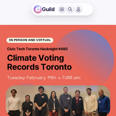
Guild