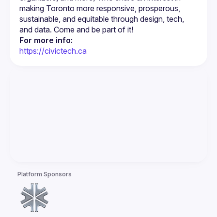
making Toronto more responsive, prosperous, 
sustainable, and equitable through design, tech, 
For more info:
https://civictech.ca
Platform Sponsors