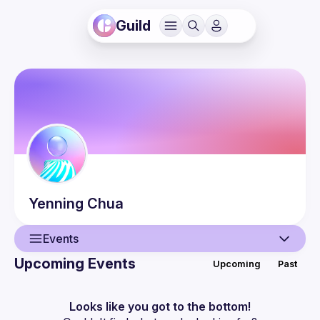
Guild
Yenning
Chua
Events
Upcoming Events
Upcoming
Past
User
Events
Looks like you got to the bottom!