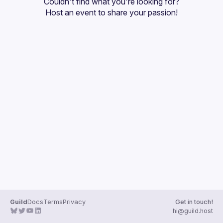
Couldn't find what you're looking for?
Guilds
Host an event
 to share your passion!
Guild
Docs
Terms
Privacy
Get in touch!
hi@guild.host