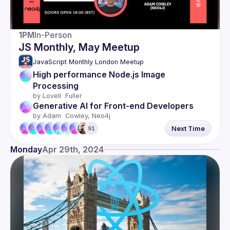
1PM
In-Person
JS Monthly, May Meetup
JavaScript Monthly London Meetup
High performance Node.js Image 
Processing
by 
Lovell  Fuller
Generative AI for Front-end Developers
by 
Adam  Cowley, Neo4j
Next Time
91
Monday
Apr 29th, 2024