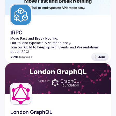
tRPC
Move Fast and Break Nothing.
End-to-end typesafe APIs made easy.
Join our Guild to keep up with Events and Presentations 
279
Members
Join
London GraphQL