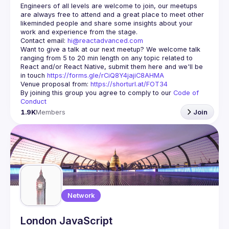
Engineers of all levels are welcome to join, our meetups 
are always free to attend and a great place to meet other 
likeminded people and share some insights about your 
Contact email: 
hi@reactadvanced.com
Want to give a talk at our next meetup?
 We welcome talk 
ranging from 5 to 20 min length on any topic related to 
React and/or React Native, submit them here and we'll be 
in touch 
https://forms.gle/rCiQ8Y4jajiC8AHMA
Venue proposal from: 
https://shorturl.at/FOT34
By joining this group you agree to comply to our 
Code of 
Conduct
1.9K
Members
Join
Network
London JavaScript