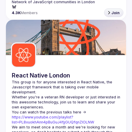
4.3K
Members
Join
React Native London
This group is for anyone interested in React Native, the 
Javascript framework that is taking over mobile 
Whether you're a veteran RN developer or just interested in 
this awesome technology, join us to learn and share your 
You can watch the previous talks here -> 
https://www.youtube.com/playlist?
list=PL8xuokhAnn4pBuGuJ4fjjGUQfqnZlOLNW
We aim to meet once a month and we're looking for new 