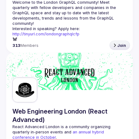
Welcome to the London GraphQL community! Meet 
quarterly with fellow developers and companies in the 
GraphQL space and stay up to date with the latest 
developments, trends and lessons from the GraphQL 
Interested in speaking? Apply here: 
http://tinyurl.com/londongraphqlcfp
313
Members
Join
Web Engineering London (React
Advanced)
React Advanced London
 is a community organizing 
quarterly in-person events and 
an annual hybrid 
conference in October
.