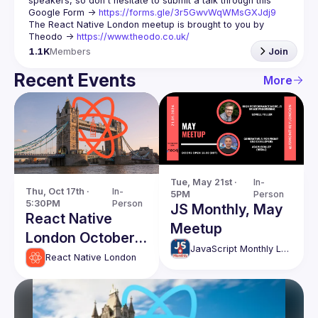
speakers, so don't hesitate to submit a talk through this 
Google Form -> 
https://forms.gle/3r5GwvWqWMsGXJdj9
The React Native London meetup is brought to you by 
Theodo -> 
https://www.theodo.co.uk/
1.1K
Members
Join
Recent Events
More
Tue, May 21st · 
In-
Thu, Oct 17th · 
In-
5PM
Person
5:30PM
Person
JS Monthly, May
React Native
Meetup
London October
JavaScript Monthly London Meetup
Edition
React Native London