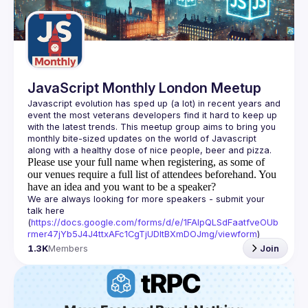
Guilds
JavaScript Monthly London Meetup
Javascript evolution has sped up (a lot) in recent years and 
event the most veterans developers find it hard to keep up 
with the latest trends. This meetup group aims to bring you 
monthly bite-sized updates on the world of Javascript 
Please use your full name when registering, as some of
our venues require a full list of attendees beforehand. You
have an idea and you want to be a speaker?
We are always looking for more speakers - submit your 
talk here 
(
https://docs.google.com/forms/d/e/1FAIpQLSdFaatfveOUb
rmer47jYb5J4J4ttxAFc1CgTjUDltBXmDOJmg/viewform
)
1.3K
Members
Join