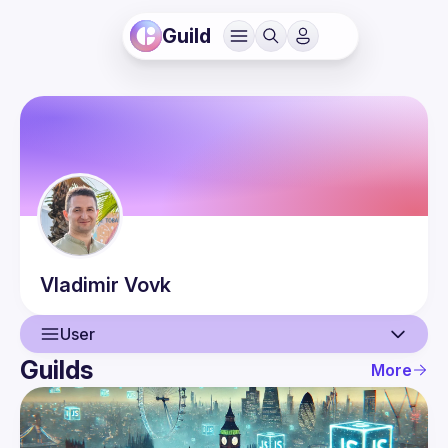
Guild
Vladimir
Vovk
User
Guilds
More
User
Events