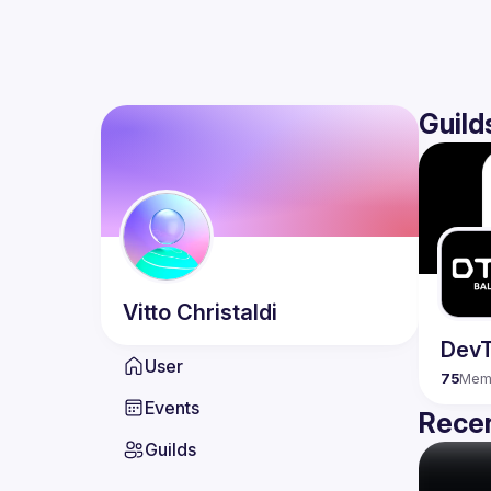
Guild
Vitto
Christaldi
DevT
User
75
Mem
Events
Recen
Guilds