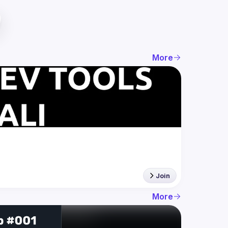
More
Join
More