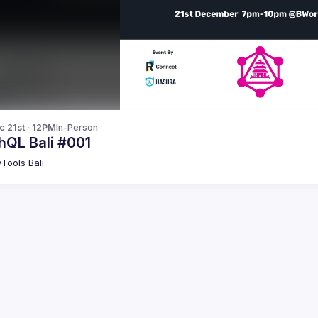
c 21st · 12PM
In-Person
hQL Bali #001
Tools Bali