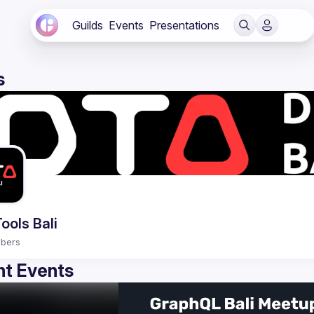
Guilds
Events
Presentations
s
ools Bali
bers
t Events