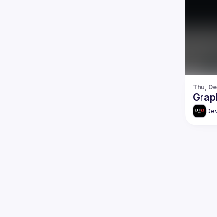
Thu, De
Grap
Dev