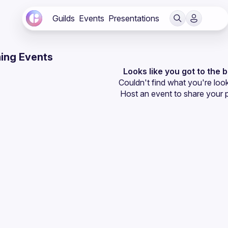
Guilds
Events
Presentations
ing Events
Looks like you got to the 
Couldn't find what you're look
Host an event
 to share your 