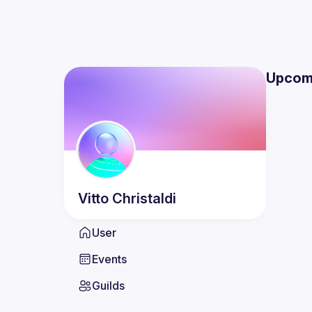
Upcom
Vitto
Christaldi
User
Events
Guilds