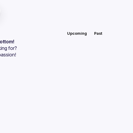
Upcoming
Past
bottom!
ing for?
passion!