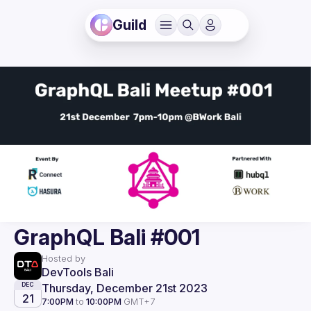
Guild
GraphQL Bali #001
Hosted by
DevTools Bali
Thursday, December 21st 2023
DEC
21
7:00PM
to
10:00PM
GMT+7