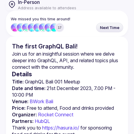
In-Person
Address available to attendees
We missed you this time around!
Next Time
17
The first GraphQL Bali!
Join us for an insightful session where we delve 
deeper into GraphQL, API, and related topics plus 
Details
Title:
 GraphQL Bali 001 Meetup
Date and time:
 21st December 2023, 7.00 PM - 
10:00 PM
Venue:
BWork Bali 
Price:
 Free to attend, Food and drinks provided
Organizer:
Rocket Connect
Partners:
HubQL
Thank you to 
https://hasura.io/
 for sponsoring 