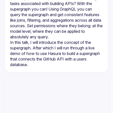
tasks associated with building APIs? With the 
supergraph you can! Using GraphQL you can 
query the supergraph and get consistent features 
like joins, filtering, and aggregations across all data 
sources. Set permissions where they belong: at the 
model level, where they can be applied to 
In this talk, I will introduce the concept of the 
supergraph. After which I will run through a live 
demo of how to use Hasura to build a supergraph 
that connects the GitHub API with a users 