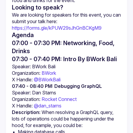
food and drinks for the event.
Looking to speak?
We are looking for speakers for this event, you can 
https://forms.gle/kPUW29sJhGnBCKgM9
Agenda
07:00 - 07:30 PM: Networking, Food,
Drinks
07:30 - 07:40 PM: Intro By BWork Bali
Organization: 
BWork
X Handle: 
@BWorkBali
07:40 - 08:40 PM:
Debugging GraphQL
Organization: 
Rocket Connect
X Handle: 
@dan_starns
Description:
 When resolving a GraphQL query, 
lots of operations could be happening under the 
hood, for example, you could be:
Making database calls