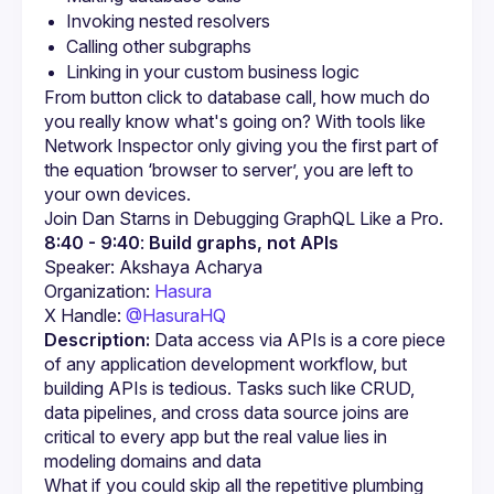
Invoking nested resolvers
Calling other subgraphs
Linking in your custom business logic
From button click to database call, how much do 
you really know what's going on? With tools like 
Network Inspector only giving you the first part of 
the equation ‘browser to server’, you are left to 
your own devices.
Join Dan Starns in Debugging GraphQL Like a Pro.
8:40 - 9:40
: 
Build graphs, not APIs
Organization: 
Hasura
X Handle: 
@HasuraHQ
Description:
 Data access via APIs is a core piece 
of any application development workflow, but 
building APIs is tedious. Tasks such like CRUD, 
data pipelines, and cross data source joins are 
critical to every app but the real value lies in 
modeling domains and data
What if you could skip all the repetitive plumbing 