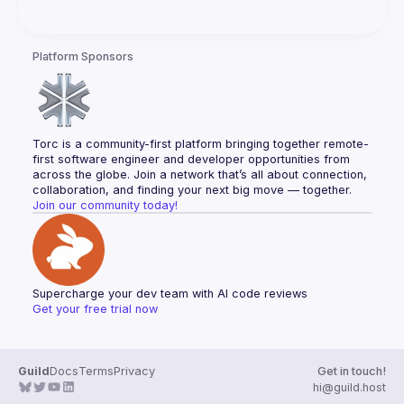
Platform Sponsors
Torc is a community-first platform bringing together remote-
first software engineer and developer opportunities from 
across the globe. Join a network that’s all about connection, 
collaboration, and finding your next big move — together.
Join our community today!
Supercharge your dev team with AI code reviews
Get your free trial now
Guild
Docs
Terms
Privacy
Get in touch!
hi@guild.host