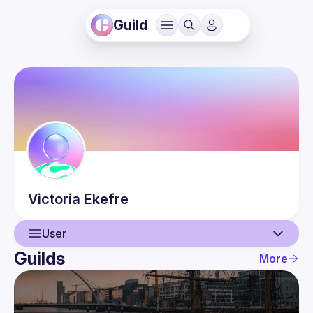
Guild
Victoria
Ekefre
User
Guilds
More
User
Events