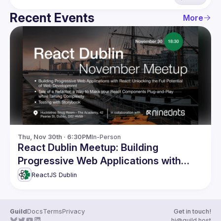
Recent Events
More
Thu, Nov 30th · 6:30PM
In-Person
React Dublin Meetup: Building
Progressive Web Applications with
React and more
ReactJS Dublin
Guild
Docs
Terms
Privacy
Get in touch!
hi@guild.host