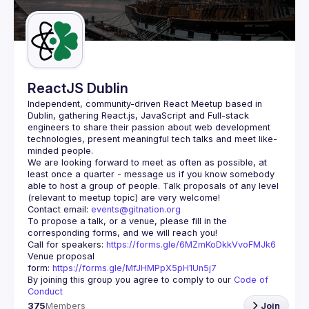
Guilds
ReactJS Dublin
Independent, community-driven 
React Meetup based in 
Dublin
, gathering React.js, JavaScript and Full-stack 
engineers to share their passion about web development 
technologies, present meaningful tech talks and meet like-
minded people.
We are looking forward to meet as often as possible, at 
least once a quarter - message us if you know somebody 
able to host a group of people. Talk proposals of any level 
Contact email: 
events@gitnation.org
To propose a talk, or a venue, please fill in the 
Call for speakers: 
https://forms.gle/6MZmKoDkkVvoFMJk6
Venue proposal 
form: 
https://forms.gle/MfJHMPpX5pH1Un5j7
By joining this group you agree to comply to our 
Code of 
Conduct
375
Members
Join