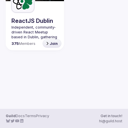
Guilds
ReactJS Dublin
Independent, community-
driven 
React Meetup 
based in Dublin
, gathering 
React.js, JavaScript and 
375
Members
Join
Full-stack engineers to 
share their passion about 
web development 
technologies, present 
meaningful tech talks and 
meet like-minded people.
We are looking forward to 
meet as often as 
possible, at least once a 
quarter - message us if 
you know somebody able 
to host a group of people. 
Talk proposals of any 
level (relevant to meetup 
Guild
Docs
Terms
Privacy
Get in touch!
Contact email: 
hi@guild.host
events@gitnation.org