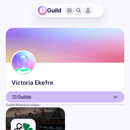
Guild
Victoria
Ekefre
Guilds
Guild Memberships
User
Events