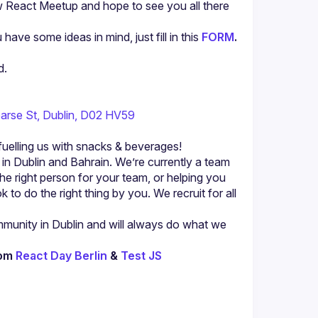
w React Meetup and hope to see you all there 
u have some ideas in mind, just fill in this 
FORM
.
d.
arse St, Dublin, D02 HV59
fuelling us with snacks & beverages!
n Dublin and Bahrain. We’re currently a team 
the right person for your team, or helping you 
to do the right thing by you. We recruit for all 
unity in Dublin and will always do what we 
om 
React Day Berlin
 & 
Test JS 