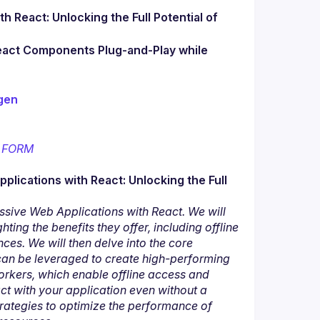
 React: Unlocking the Full Potential of 
React Components Plug-and-Play while 
gen
 
FORM
plications with React: Unlocking the Full 
ssive Web Applications with React. We will 
ing the benefits they offer, including offline 
ces. We will then delve into the core 
can be leveraged to create high-performing 
rkers, which enable offline access and 
t with your application even without a 
trategies to optimize the performance of 