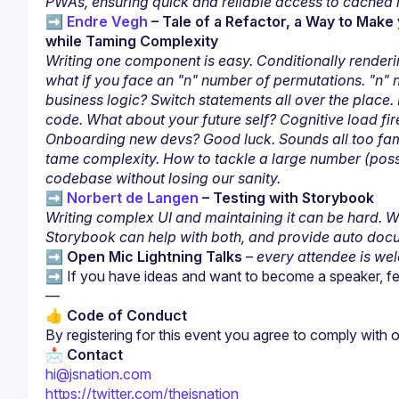
PWAs, ensuring quick and reliable access to cached 
➡️ 
Endre Vegh
 – Tale of a Refactor, a Way to Mak
while Taming Complexity
Writing one component is easy. Conditionally rendering 
what if you face an "n" number of permutations. "n" n
business logic? Switch statements all over the place.
code. What about your future self? Cognitive load fire
Onboarding new devs? Good luck. Sounds all too famil
tame complexity. How to tackle a large number (possib
codebase without losing our sanity.
➡️ 
Norbert de Langen
 – Testing with Storybook
Writing complex UI and maintaining it can be hard. Writ
Storybook can help with both, and provide auto doc
➡️ 
Open Mic Lightning Talks
 – 
every attendee is we
➡️ If you have ideas and want to become a speaker, feel
👍 
Code of Conduct
By registering for this event you agree to comply with o
📩 
Contact
hi@jsnation.com
https://twitter.com/thejsnation