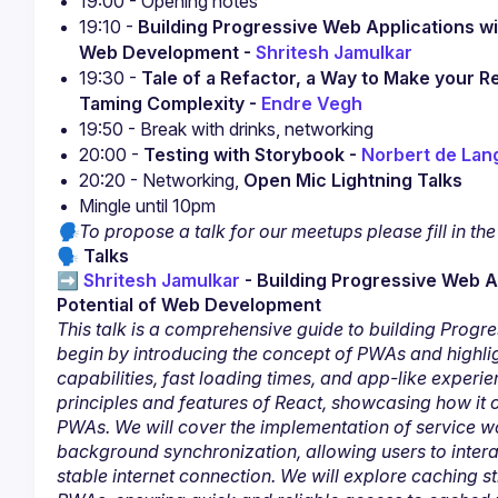
19:00 - Opening notes
19:10 - 
Building Progressive Web Applications with
Web Development - 
Shritesh Jamulkar
19:30 - 
Tale of a Refactor, a Way to Make your 
Taming Complexity - 
Endre Vegh
19:50 - Break with drinks, networking
20:00 - 
Testing with Storybook - 
Norbert de Lan
20:20 - Networking, 
Open Mic Lightning Talks
Mingle until 10pm
🗣To propose a talk for our meetups please fill in the
🗣
 Talks
➡️ 
Shritesh Jamulkar
 - Building Progressive Web Ap
Potential of Web Development
This talk is a comprehensive guide to building Progre
begin by introducing the concept of PWAs and highlight
capabilities, fast loading times, and app-like experien
principles and features of React, showcasing how it 
PWAs. We will cover the implementation of service wo
background synchronization, allowing users to interac
stable internet connection. We will explore caching s