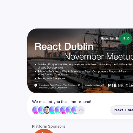
We missed you this time around!
Next Tim
76
Platform Sponsors