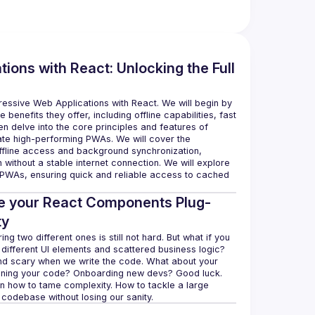
ions with React: Unlocking the Full
ressive Web Applications with React. We will begin by 
benefits they offer, including offline capabilities, fast 
n delve into the core principles and features of 
te high-performing PWAs. We will cover the 
ffline access and background synchronization, 
 without a stable internet connection. We will explore 
 PWAs, ensuring quick and reliable access to cached 
ke your React Components Plug-
ty
g two different ones is still not hard. But what if you 
different UI elements and scattered business logic? 
und scary when we write the code. What about your 
ntaining your code? Onboarding new devs? Good luck. 
on how to tame complexity. How to tackle a large 