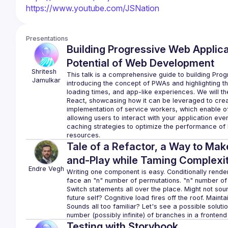
https://www.youtube.com/JSNation
Presentations
Building Progressive Web Applicat
Potential of Web Development
Shritesh 
This talk is a comprehensive guide to building Prog
Jamulkar
introducing the concept of PWAs and highlighting the 
loading times, and app-like experiences. We will the
React, showcasing how it can be leveraged to crea
implementation of service workers, which enable o
allowing users to interact with your application even
caching strategies to optimize the performance of
Tale of a Refactor, a Way to Ma
and-Play while Taming Complexi
Endre
Vegh
Writing one component is easy. Conditionally renderin
face an "n" number of permutations. "n" number of 
Switch statements all over the place. Might not so
future self? Cognitive load fires off the roof. Mai
Sounds all too familiar? Let's see a possible soluti
Testing with Storybook