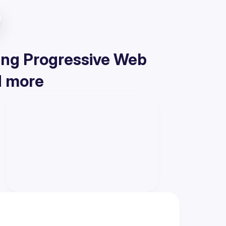
ding Progressive Web
d more