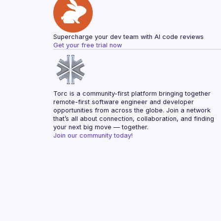
Supercharge your dev team with AI code reviews
Get your free trial now
Torc is a community-first platform bringing together 
remote-first software engineer and developer 
opportunities from across the globe. Join a network 
that’s all about connection, collaboration, and finding 
your next big move — together.
Join our community today!