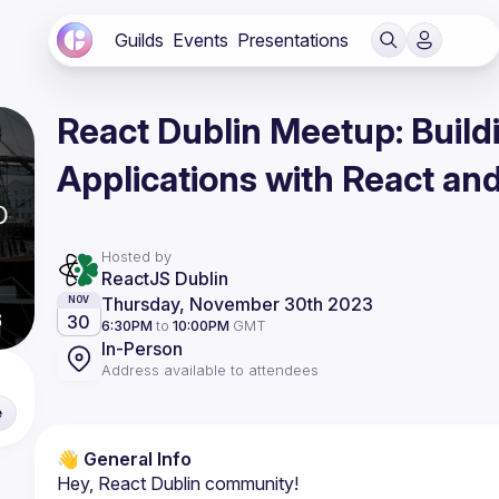
Guilds
Events
Presentations
React Dublin Meetup: Buil
Applications with React an
Hosted by
ReactJS Dublin
Thursday, November 30th 2023
NOV
30
6:30PM
to
10:00PM
GMT
In-Person
Address available to attendees
e
👋 
General Info
Hey, React Dublin community!