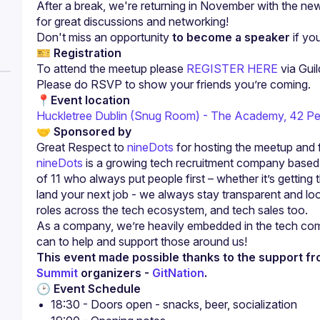
After a break, we're returning in November with the ne
for great discussions and networking!
Don't miss an opportunity 
to become a speaker
 if yo
🎫 
Registration
To attend the meetup please 
REGISTER HERE
 via Guil
Please do RSVP to show your friends you’re coming.
📍
Event location
Huckletree Dublin (Snug Room) - The Academy, 42 Pe
🤝 
Sponsored by
Great Respect to 
nineDots
 for hosting the meetup and 
nineDots
 is a growing tech recruitment company based i
of 11 who always put people first – whether it’s getting 
land your next job - we always stay transparent and look 
roles across the tech ecosystem, and tech sales too.
As a company, we’re heavily embedded in the tech comm
This event made possible thanks to the support fr
Summit
 organizers - 
GitNation
.
🕑 
Event Schedule
18:30 - Doors open - snacks, beer, socialization