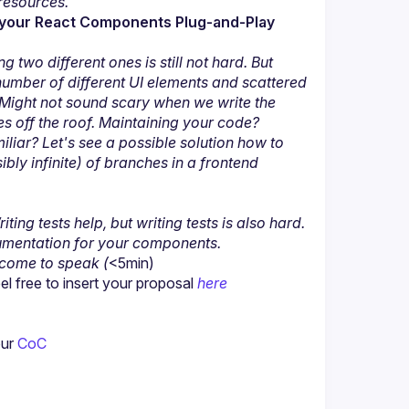
resources.
e your React Components Plug-and-Play 
two different ones is still not hard. But 
umber of different UI elements and scattered 
 Might not sound scary when we write the 
s off the roof. Maintaining your code? 
iar? Let's see a possible solution how to 
ly infinite) of branches in a frontend 
ing tests help, but writing tests is also hard. 
umentation for your components.
lcome to speak (
<5min)
 free to insert your proposal 
here
ur 
CoC