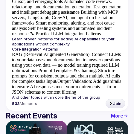
Cursor, and emerging tools
Automated code reviews,
refactoring, and documentation generation
Test generation
and intelligent debugging assistance
Building with MCP
servers, LangGraph, CrewAI, and agent orchestration
frameworks
Smart monitoring, alerting, and root cause
analysis
Self-healing systems and automated incident
response
🔧
Practical LLM Integration Patterns
Learn proven patterns for adding AI capabilities to your 
RAG (Retrieval-Augmented Generation)
: Connect LLMs
to your databases and documentation to answer questions
using your own data — no model training required
LLM
optimizations
Prompt Templates & Chaining
: Structure
prompts for consistent outputs and chain multiple AI calls
for complex tasks
Input/Output Validation
: Add guardrails
to ensure AI responses meet your requirements — from
JSON schemas to content filtering
533
Members
Join
Recent Events
More