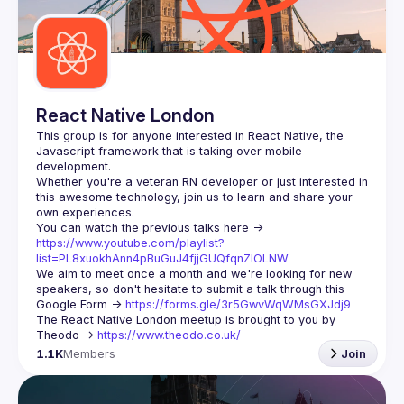
Guilds
React Native London
This group is for anyone interested in React Native, the 
Javascript framework that is taking over mobile 
Whether you're a veteran RN developer or just interested in 
this awesome technology, join us to learn and share your 
You can watch the previous talks here -> 
https://www.youtube.com/playlist?
list=PL8xuokhAnn4pBuGuJ4fjjGUQfqnZlOLNW
We aim to meet once a month and we're looking for new 
speakers, so don't hesitate to submit a talk through this 
Google Form -> 
https://forms.gle/3r5GwvWqWMsGXJdj9
The React Native London meetup is brought to you by 
Theodo -> 
https://www.theodo.co.uk/
1.1K
Members
Join