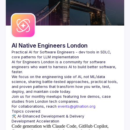
AI Native Engineers London
Practical AI for Software Engineers - dev tools in SDLC, 
AI for Engineers London
 is a community for software 
engineers who want to harness AI to build better software, 
faster.
We focus on the engineering side of AI, not ML/data 
science, sharing battle-tested approaches, practical tools, 
and proven patterns that transform how you write, test, 
Join us for monthly meetups featuring live demos, case 
For collaborations, reach 
events@gitnation.org
🛠️ 
AI-Enhanced Development & Delivery
Code generation with Claude Code, GitHub Copilot,