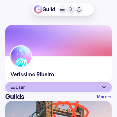
Guild
Verissimo
Ribeiro
User
Guilds
More
User
Events