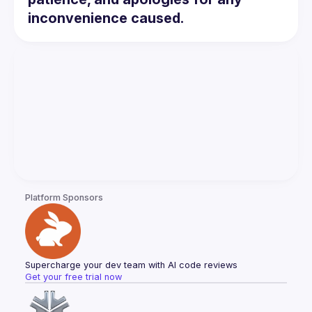
inconvenience caused.
Platform Sponsors
Supercharge your dev team with AI code reviews
Get your free trial now