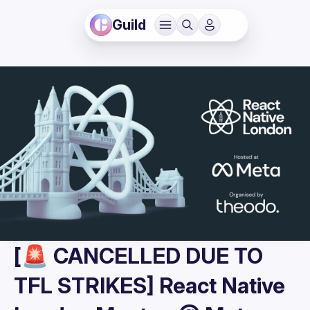
Guild
[🚨 CANCELLED DUE TO
TFL STRIKES] React Native