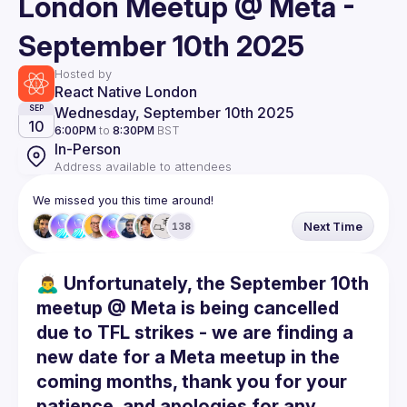
London Meetup @ Meta -
September 10th 2025
Hosted by
React Native London
Wednesday, September 10th 2025
SEP
10
6:00PM
to
8:30PM
BST
In-Person
Address available to attendees
We missed you this time around!
Next Time
138
🙇‍♂️ Unfortunately, the September 10th
meetup @ Meta is being cancelled
due to TFL strikes - we are finding a
new date for a Meta meetup in the
coming months, thank you for your
patience, and apologies for any