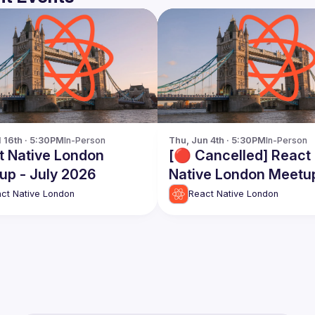
l 16th · 5:30PM
In-Person
Thu, Jun 4th · 5:30PM
In-Person
t Native London
[🔴 Cancelled] React
up - July 2026
Native London Meetu
June 2026
ct Native London
React Native London