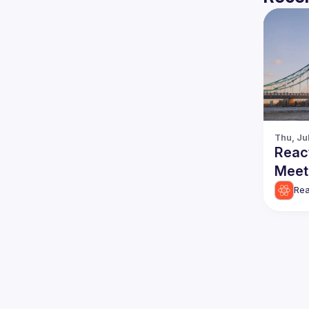
Thu, Ju
Reac
Meet
Rea