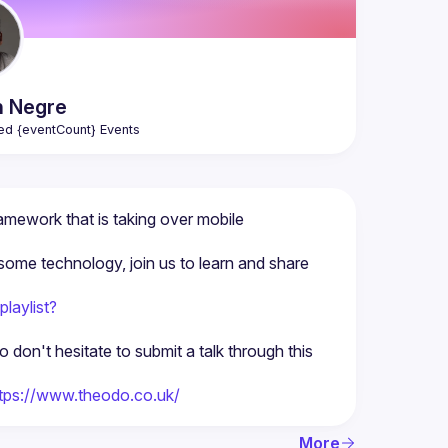
n
Negre
ed {eventCount} Events
amework that is taking over mobile 
some technology, join us to learn and share 
laylist?
on't hesitate to submit a talk through this 
tps://www.theodo.co.uk/
More