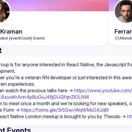
Kraman
Ferra
nded {eventCount} Events
Attend
t
roup is for anyone interested in React Native, the Javascript fr
r you're a veteran RN developer or just interested in this awe
n watch the previous talks here -> 
https://www.youtube.com/p
PL8xuokhAnn4pBuGuJ4fjjGUQfqnZlOLNW
 to meet once a month and we're looking for new speakers, so d
e Form -> 
https://forms.gle/3r5GwvWqWMsGXJdj9
eact Native London meetup is brought to you by Theodo -> 
ht
t Events