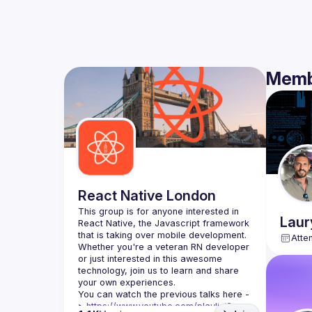
Memb
React Native London
This group is for anyone interested in 
Laur
React Native, the Javascript framework 
Atte
Whether you're a veteran RN developer 
or just interested in this awesome 
technology, join us to learn and share 
You can watch the previous talks here -
> 
https://www.youtube.com/playlist?