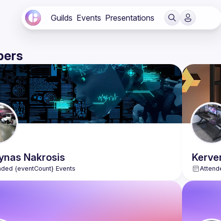
Guilds
Events
Presentations
ers
ynas
Nakrosis
Kerve
nded {eventCount} Events
Attend