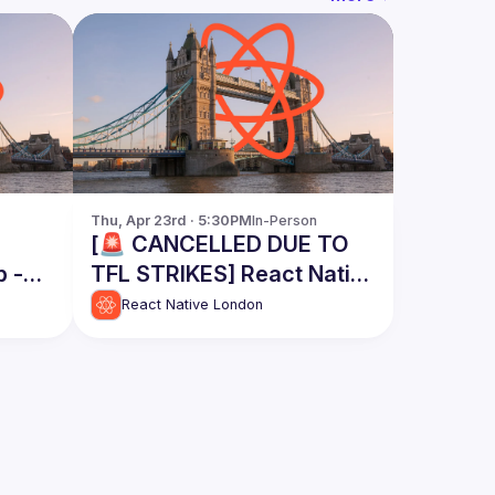
Thu, Apr 23rd · 5:30PM
In-Person
[🚨 CANCELLED DUE TO
p -
TFL STRIKES] React Native
London Meetup - April
React Native London
2026