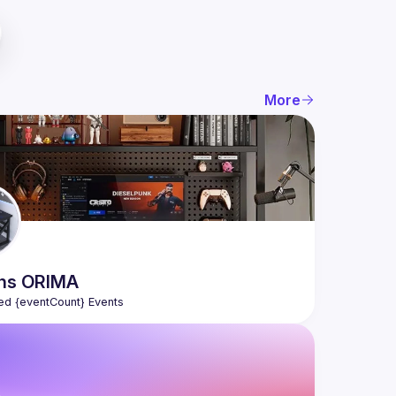
More
ns
ORIMA
ed {eventCount} Events