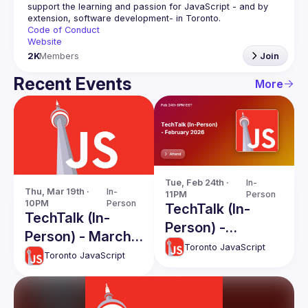
support the learning and passion for JavaScript - and by 
Code of Conduct
Website
2K
Members
Join
Recent Events
More
Tue, Feb 24th · 
In-
Thu, Mar 19th · 
In-
11PM
Person
10PM
Person
TechTalk (In-
TechTalk (In-
Person) -
Person) - March
February 2026
Toronto JavaScript
2026
Toronto JavaScript