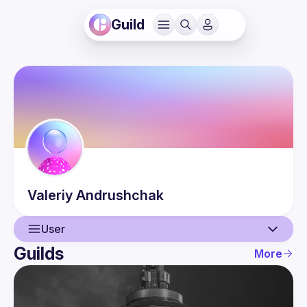
Guild
Valeriy
Andrushchak
User
Guilds
More
User
Events