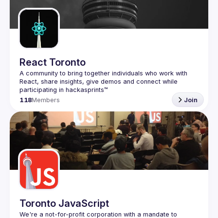
Guilds
React Toronto
A community to bring together individuals who work with 
React, share insights, give demos and connect while 
118
Members
Join
Toronto JavaScript
We're a not-for-profit corporation with a mandate to 