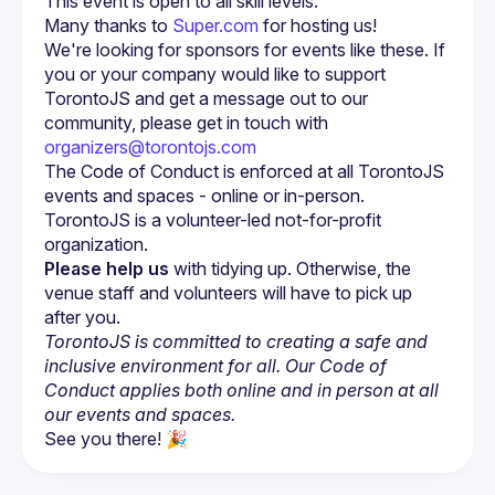
Many thanks to 
Super.com
 for hosting us!
We're looking for sponsors for events like these. If 
you or your company would like to support 
TorontoJS and get a message out to our 
community, please get in touch with 
organizers@torontojs.com
The Code of Conduct is enforced at all TorontoJS 
TorontoJS is a volunteer-led not-for-profit 
Please help us
 with tidying up. Otherwise, the 
venue staff and volunteers will have to pick up 
after you.
TorontoJS is committed to creating a safe and 
inclusive environment for all. Our Code of 
Conduct applies both online and in person at all 
our events and spaces.