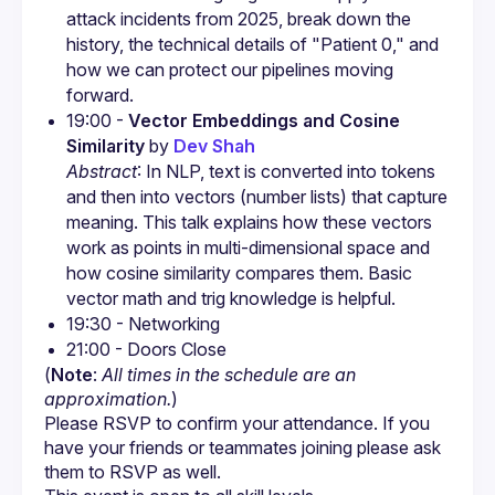
attack incidents from 2025, break down the 
history, the technical details of "Patient 0," and 
how we can protect our pipelines moving 
forward.
19:00 - 
Vector Embeddings and Cosine 
Similarity
 by 
Dev Shah
Abstract
: In NLP, text is converted into tokens 
and then into vectors (number lists) that capture 
meaning. This talk explains how these vectors 
work as points in multi-dimensional space and 
how cosine similarity compares them. Basic 
vector math and trig knowledge is helpful.
(
Note
: 
All times in the schedule are an 
approximation.
)
Please RSVP to confirm your attendance. If you 
have your friends or teammates joining please ask 