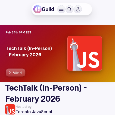
Guild
TechTalk (In-Person) -
February 2026
Hosted by
Toronto JavaScript