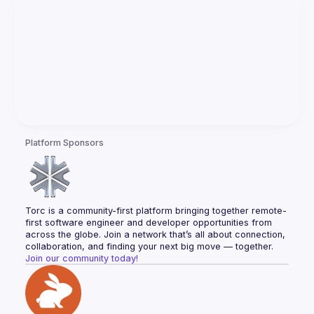
Platform Sponsors
Torc is a community-first platform bringing together remote-
first software engineer and developer opportunities from 
across the globe. Join a network that’s all about connection, 
collaboration, and finding your next big move — together.
Join our community today!