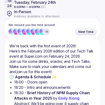
Tuesday, February 24th
FEB
24
6:00PM
to
9:00PM
EST
In-Person
Address available to attendees
We missed you this time around!
Next Time
59
Here’s the February 2026 edition of our Tech Talk 
Make sure to mark your calendars and come out 
🕑 Agenda & Schedule ✨
18:30 - 
Brief History of NPM Supply Chain 
Attacks in Year 2025
 by 
Emily Xiong
Abstract
: We'll be going over 4 supply chain 