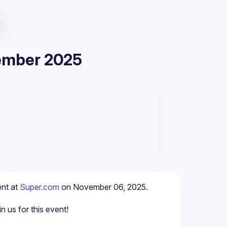
vember 2025
nt at 
Super.com
 on November 06, 2025.