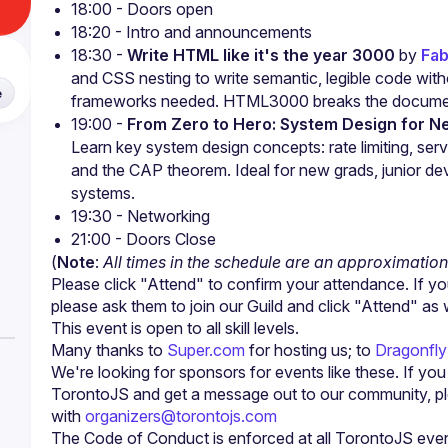
18:00 - Doors open
18:20 - Intro and announcements
18:30 - 
Write HTML like it's the year 3000
 by 
Fab
and CSS nesting to write semantic, legible code withou
e
frameworks needed. HTML3000 breaks the docume
19:00 - 
From Zero to Hero: System Design for N
Learn key system design concepts: rate limiting, serve
and the CAP theorem. Ideal for new grads, junior dev
systems.
19:30 - Networking
21:00 - Doors Close
(
Note
: 
All times in the schedule are an approximation
Please click "Attend" to confirm your attendance. If yo
Many thanks to 
Super.com
 for hosting us; to
 Dragonfl
We're looking for sponsors for events like these. If yo
TorontoJS and get a message out to our community, ple
with 
organizers@torontojs.com