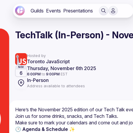
Guilds
Events
Presentations
TechTalk (In-Person) - No
Hosted by
Toronto JavaScript
Thursday, November 6th 2025
NOV
6
6:00PM
to
9:00PM
EST
In-Person
Address available to attendees
Here’s the November 2025 edition of our Tech Talk eve
🕑 Agenda & Schedule ✨