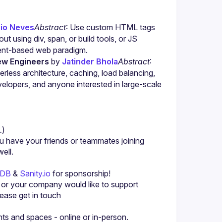
io Neves
Abstract
: Use custom HTML tags 
t using div, span, or build tools, or JS 
nt-based web paradigm.
ew Engineers
 by 
Jatinder Bhola
Abstract
: 
rless architecture, caching, load balancing, 
elopers, and anyone interested in large-scale 
.
)
u have your friends or teammates joining 
yDB
 & 
Sanity.io
 for sponsorship!
u or your company would like to support 
ase get in touch 