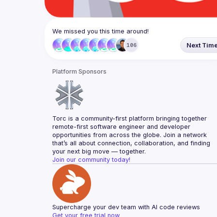
We missed you this time around!
Next Tim
106
Platform Sponsors
Torc is a community-first platform bringing together 
remote-first software engineer and developer 
opportunities from across the globe. Join a network 
that’s all about connection, collaboration, and finding 
your next big move — together.
Join our community today!
Supercharge your dev team with AI code reviews
Get your free trial now