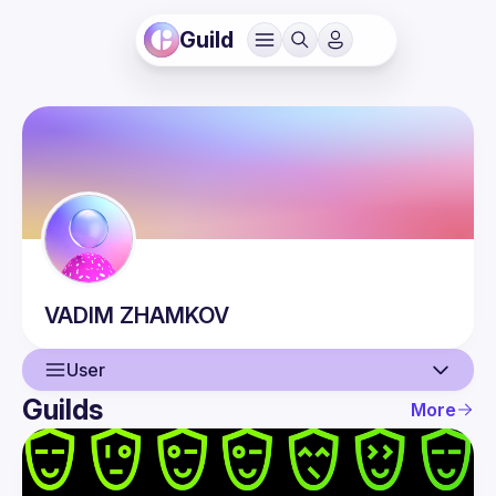
Guild
VADIM
ZHAMKOV
User
Guilds
More
User
Events