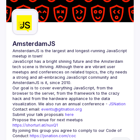
AmsterdamJS
AmsterdamJS
 is the largest and longest-running JavaScript 
meetup in town!
JavaScript has a bright shining future and the Amsterdam 
tech scene is thriving. Although there are vibrant user 
meetups and conferences on related topics, the city needs 
a strong and all-embracing JavaScript community and 
Our goal is to cover everything JavaScript, from the 
browser to the server, from the framework to the crazy 
hack and from the hardware appliance to the data 
visualization. We also run an annual conference - 
JSNation 
Contact email: 
events@gitnation.org
Submit your talk proposals 
here
Propose the venue for next meetups 
https://shorturl.at/nuxQ1
By joining this group you agree to comply to our Code of 
Conduct 
https://jsnation.com/coc