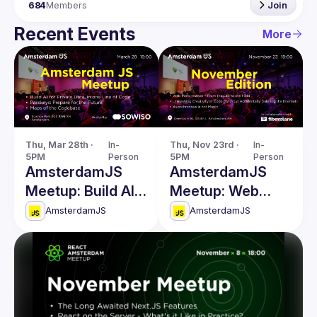
684
Members
Join
Recent Events
More
Thu, Mar 28th · 
In-
Thu, Nov 23rd · 
In-
5PM
Person
5PM
Person
AmsterdamJS
AmsterdamJS
Meetup: Build AI
Meetup: Web
for Private Data &
Performance,
AmsterdamJS
AmsterdamJS
more
Unleashing
Creativity in Code
& more