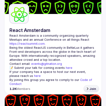
Guilds
React Amsterdam
React Amsterdam
 is a community organizing quarterly 
Meetups and an annual Conference on all things React 
https://reactsummit.com.
Being the oldest ReactJS community in BeNeLux it gathers 
Front-end developers across the globe in the tech heart of 
Europe. With internationally recognized speakers, amazing 
Contact email: 
events@gitnation.org
📝 Submit your talk for coming events 
here
If your company has a space to host our next event, 
please reach us 
here
By joining this group you agree to comply to our 
Code of 
Conduct
1.2K
Members
Join