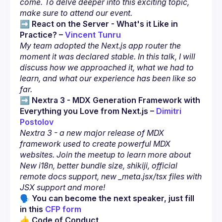
come. To delve deeper into this exciting topic, 
make sure to attend our event.
➡️ 
React on the Server - What's it Like in 
Practice? – 
Vincent Tunru
My team adopted the Next.js app router the 
moment it was declared stable. In this talk, I will 
discuss how we approached it, what we had to 
learn, and what our experience has been like so 
far.
➡️ 
Nextra 3 - MDX Generation Framework with 
Everything you Love from Next.js – 
Dimitri 
Postolov
Nextra 3 - a new major release of MDX 
framework used to create powerful MDX 
websites. Join the meetup to learn more about 
New i18n, better bundle size, shikiji, official 
remote docs support, new _meta.jsx/tsx files with 
JSX support and more!
🗣 You can become the next speaker, just fill 
in this 
CFP form
👍 Code of Conduct