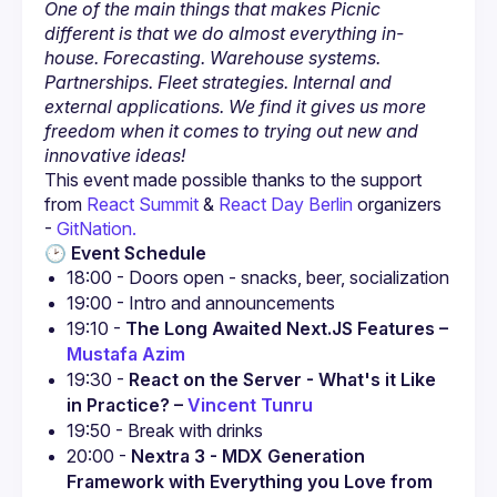
One of the main things that makes Picnic 
different is that we do almost everything in-
house. Forecasting. Warehouse systems. 
Partnerships. Fleet strategies. Internal and 
external applications. We find it gives us more 
freedom when it comes to trying out new and 
innovative ideas!
This event made possible thanks to the support 
from 
React Summit
 & 
React Day Berlin
 organizers 
- 
GitNation.
🕑 
Event Schedule
19:10 - 
The Long Awaited Next.JS Features – 
Mustafa Azim
19:30 - 
React on the Server - What's it Like 
in Practice? – 
Vincent Tunru
20:00 - 
Nextra 3 - MDX Generation 
Framework with Everything you Love from 