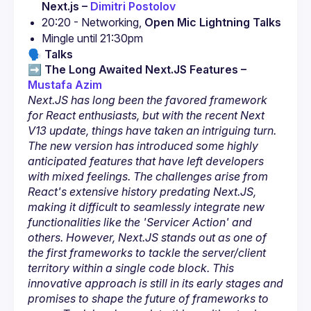
Next.js – 
Dimitri Postolov
20:20 - Networking, 
Open Mic Lightning Talks
🗣️
Talks
➡️ 
The Long Awaited Next.JS Features – 
Mustafa Azim
Next.JS has long been the favored framework 
for React enthusiasts, but with the recent Next 
V13 update, things have taken an intriguing turn. 
The new version has introduced some highly 
anticipated features that have left developers 
with mixed feelings. The challenges arise from 
React's extensive history predating Next.JS, 
making it difficult to seamlessly integrate new 
functionalities like the 'Servicer Action' and 
others. However, Next.JS stands out as one of 
the first frameworks to tackle the server/client 
territory within a single code block. This 
innovative approach is still in its early stages and 
promises to shape the future of frameworks to 