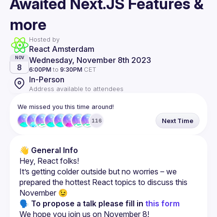
Awaited Next.JS Features &
more
Hosted by
React Amsterdam
Wednesday, November 8th 2023
NOV
8
6:00PM
to
9:30PM
CET
In-Person
Address available to attendees
We missed you this time around!
Next Time
116
👋 
General Info
It’s getting colder outside but no worries – we 
prepared the hottest React topics to discuss this 
🗣 To propose a talk please fill in 
this form