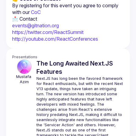
By registering for this event you agree to comply 
with our 
CoC
events@gitnation.org
https://twitter.com/ReactSummit
http://youtube.com/ReactConferences
Presentations
The Long Awaited Next.JS
Features
Mustafa
Next.JS has long been the favored framework 
Azim
for React enthusiasts, but with the recent Next 
V13 update, things have taken an intriguing 
turn. The new version has introduced some 
highly anticipated features that have left 
developers with mixed feelings. The 
challenges arise from React's extensive 
history predating Next.JS, making it difficult to 
seamlessly integrate new functionalities like 
the 'Servicer Action' and others. However, 
Next.JS stands out as one of the first 
frameworks to tackle the server/client 