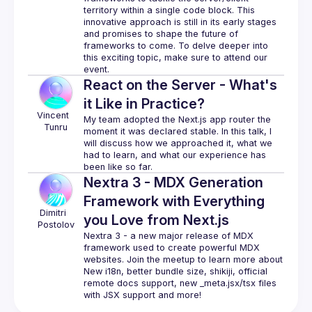
territory within a single code block. This 
innovative approach is still in its early stages 
and promises to shape the future of 
frameworks to come. To delve deeper into 
this exciting topic, make sure to attend our 
React on the Server - What's
it Like in Practice?
Vincent 
My team adopted the Next.js app router the 
Tunru
moment it was declared stable. In this talk, I 
will discuss how we approached it, what we 
had to learn, and what our experience has 
Nextra 3 - MDX Generation
Framework with Everything
Dimitri 
you Love from Next.js
Postolov
Nextra 3 - a new major release of MDX 
framework used to create powerful MDX 
websites. Join the meetup to learn more about 
New i18n, better bundle size, shikiji, official 
remote docs support, new _meta.jsx/tsx files 