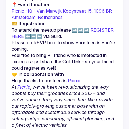
📍
Event location
Picnic HQ - Van Marwijk Kooystraat 15, 1096 BR 
Amsterdam, Netherlands
🎫 
Registration
To attend the meetup please ➡️➡️➡️ 
REGISTER 
HERE
 ⬅️⬅️⬅️ via Guild.
Please do RSVP here to show your friends you’re 
Feel free to bring +1 friend who is interested in 
joining us (just share the Guild link - so your friend 
🤝 
In collaboration with
Huge thanks to our friends 
Picnic
!
At 
Picnic
, we’ve been revolutionizing the way 
people buy their groceries since 2015 – and 
we’ve come a long way since then. We provide 
our rapidly-growing customer base with an 
affordable and sustainable service through 
cutting-edge technology, efficient planning, and 
a fleet of electric vehicles.