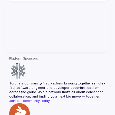
Platform Sponsors
Torc is a community-first platform bringing together remote-
first software engineer and developer opportunities from 
across the globe. Join a network that’s all about connection, 
collaboration, and finding your next big move — together.
Join our community today!