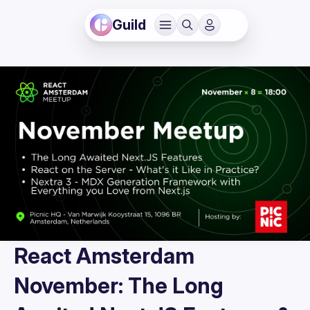
Guild
React Amsterdam
November: The Long