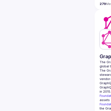
279
Me
Grap
The Gra
global 
The Gra
steward
vendor-
GraphQ
in 2015
Founda
assets 
Founda
the Gra