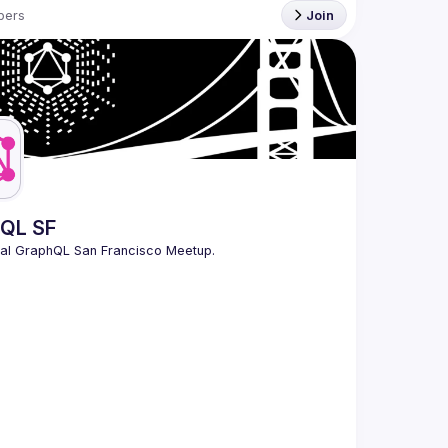
bers
Join
QL SF