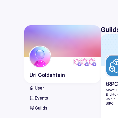
Guild
Uri
Goldshtein
tRP
User
Move Fa
End-to
Events
Join ou
Guilds