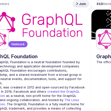
mbers
Join
313
Mem
Network
hQL Foundation
Graph
phQL Foundation is a neutral foundation founded by 
technology and application development companies. 
phQL Foundation encourages contributions, 
ship, and a shared investment from a broad group in 
neutral events, documentation, tools, and support for 
L was created in 2012 and open-sourced by Facebook 
. In 2019, Facebook and others 
created the GraphQL 
tion
 as a neutral, non-profit home for the GraphQL 
and ongoing collaboration, and hosted by 
The Linux 
tion
. The GraphQL Foundation is a fully neutral home for 
phQL trademark, and provides a means of collecting 