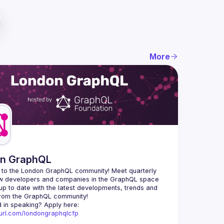
More
n GraphQL
to the London GraphQL community! Meet quarterly 
ow developers and companies in the GraphQL space 
up to date with the latest developments, trends and 
Interested in speaking? Apply here: 
nyurl.com/londongraphqlcfp