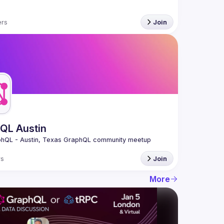
rs
Join
QL Austin
s
Join
More