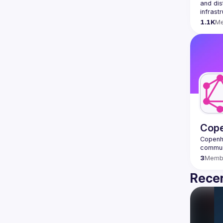
and dis
infrast
1.1K
M
Cop
Copenh
3
Memb
Recen