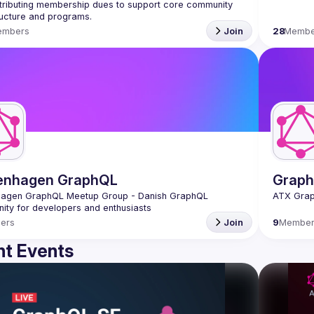
tributing membership dues to support core community 
ructure and programs.
embers
Join
28
Membe
enhagen GraphQL
Graph
agen GraphQL Meetup Group - Danish GraphQL 
ers
Join
9
Member
t Events