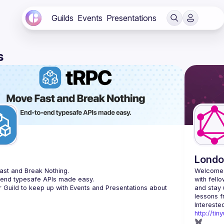
Guilds
Events
Presentations
s
C
Londo
st and Break Nothing.
Welcome 
-end typesafe APIs made easy.
with fell
r Guild to keep up with Events and Presentations about 
and stay 
http://ti