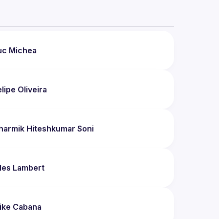
uc
Michea
elipe
Oliveira
harmik Hiteshkumar
Soni
les
Lambert
ike
Cabana