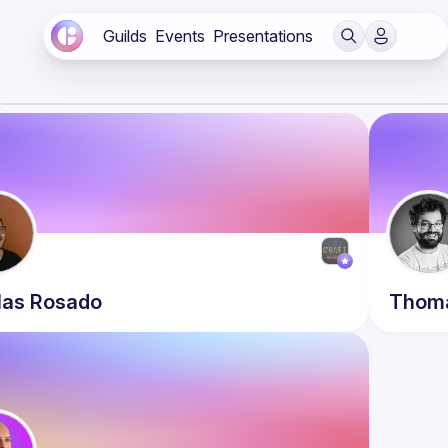
Guilds
Events
Presentations
s
las
Rosado
Thom