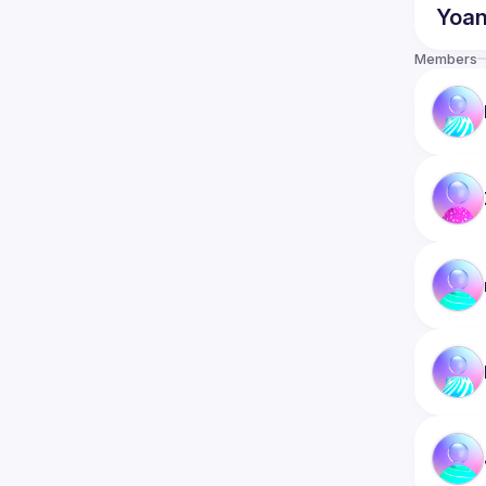
Yoa
Members