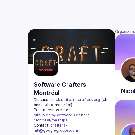
Organizer
Software Crafters
Nico
Montréal
Discuss: 
slack.softwarecrafters.org
 (ch
annel #loc_montréal)
Past meetups notes: 
github.com/Software-Crafters-
Montreal/meetups
Contact: 
crafters-
mtl@googlegroups.com