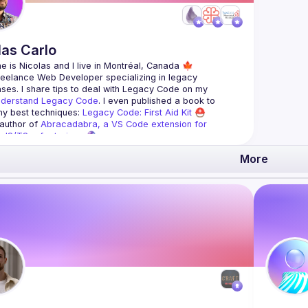
las
Carlo
reelance Web Developer specializing in legacy 
es. I share tips to deal with 
Legacy Code
 on my 
derstand Legacy Code
. I even published a book to 
y best techniques: 
Legacy Code: First Aid Kit
 ⛑
 author of 
Abracadabra, a VS Code extension for 
ve JS/TS refactorings
 🔮
More