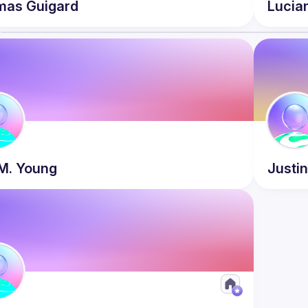
mas
Guigard
Lucia
s
M.
Young
Justi