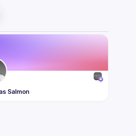
as
Salmon