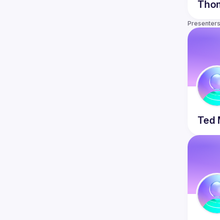
ecraftsmanship.org/
Tho
Our meetup is a harassment-free place 
Presenter
for everyone, regardless of gender, 
gender identity, and expression, age, 
sexual orientation, disability, physical 
appearance, body size, race, ethnicity, 
religion (or lack thereof), or technology 
choices. We do not tolerate harassment 
of participants in any form. Sexual 
language and imagery are not 
appropriate at any time, including talks, 
workshops, parties, Twitter, and other 
online media. Participants violating 
Ted 
these rules may be sanctioned or 
expelled from the meetup at the 
Detailed 
version: 
https://github.com/socrates-
ca/socrates-ca.github.io/wiki/Code-of-
Conduct