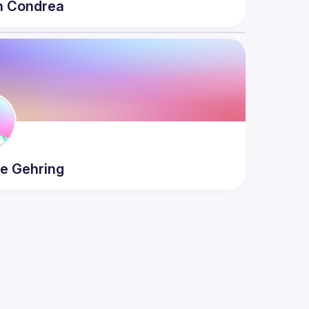
n
Condrea
ne
Gehring