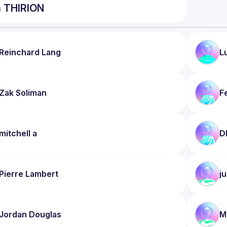
n
THIRION
Reinchard
Lang
L
Zak
Soliman
F
mitchell
a
D
Pierre
Lambert
ju
Jordan
Douglas
M