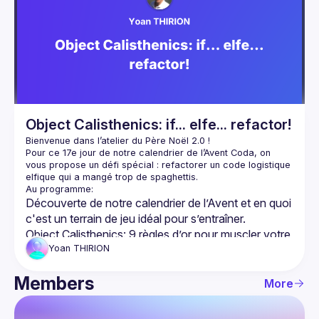
Object Calisthenics: if... elfe... refactor!
Pour ce 17e jour de notre 
calendrier de l’Avent Coda
, on 
vous propose un défi spécial : 
refactorer un code logistique 
elfique
 qui a mangé trop de spaghettis.
Découverte
 de notre calendrier de l’Avent et en quoi 
c'est un terrain de jeu idéal pour s’entraîner.
Object Calisthenics
: 9 règles d’or pour muscler votre 
code (et dire adieu aux if interminables !)
Yoan
THIRION
Code Kata en pair programming
: relever un défi de 
Members
refactoring sous contraintes, avec un objectif : 
More
garder les tests verts tout en rendant le code plus 
lisible/maintenable
.