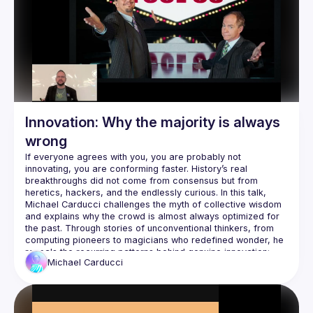
This is a field report on what's actually possible when you 
stop thinking "AI makes me faster" and start thinking "AI lets 
Scripts
CLIs for AI
CI automatic improvements
Refactoring
Nullables
Unit testing
Innovation: Why the majority is always
Full stack testing
wrong
Database migration patterns
If everyone agrees with you, you are probably not 
Database cleanup
innovating, you are conforming faster. History’s real 
Database optimization
breakthroughs did not come from consensus but from 
Knowledge documents
heretics, hackers, and the endlessly curious. In this talk, 
Michael Carducci challenges the myth of collective wisdom 
Code coverage
and explains why the crowd is almost always optimized for 
Bug mitigation
the past. Through stories of unconventional thinkers, from 
Feature development
computing pioneers to magicians who redefined wonder, he 
reveals the recurring patterns behind genuine innovation: 
Michael
Carducci
Attendees will learn how to identify the hidden forces that 
suppress new ideas, trust intuition even when it runs against 
consensus, and nurture the curiosity and courage that fuel 
meaningful change. This session is a call to those who 