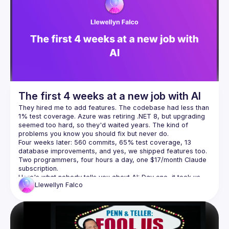
Events
Presentations
Members
The first 4 weeks at a new job with AI
They hired me to add features. The codebase had less than 
1% test coverage. Azure was retiring .NET 8, but upgrading 
seemed too hard, so they'd waited years. The kind of 
Four weeks later: 560 commits, 65% test coverage, 13 
database improvements, and yes, we shipped features too. 
Two programmers, four hours a day, one $17/month Claude 
Here's what nobody tells you about AI: Day one, it took us 
Llewellyn
Falco
eight hours to fix one nullable reference. Week four, I did 
fifty in under an hour with five minutes of my time. We didn't 
get faster because AI got smarter. We got faster because 
we built the infrastructure—scripts, CLIs, knowledge docs—