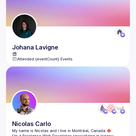
Présentation des résultats
: les binômes pourront 
partager leur version et on pourra comparer les 
approches.
Live coding
: refactoring en direct, avec explications 
et astuces pour éviter les pièges.
Conclusion
: ce qu’on retient, et comment / quand 
appliquer ces techniques au quotidien.
Johana
Lavigne
Attended {eventCount} Events
Pratiquer le 
refactoring en conditions réelles
 (avec des 
tests qui ne mentent pas !)
Découvrir des 
techniques de clean code
 applicables dans 
tous vos projets
Prérequis :
 Un IDE ou un éditeur de code et l'envie d'aider le 
père Noël et les elfes !
Langages possibles:
 Java, C#, PHP, TypeScript.
Calendrier de l'Avent disponible 
ici
Notre serveur 
Discord
 pour rejoindre l'aventure
Nicolas
Carlo
I'm a Freelance Web Developer specializing in legacy 