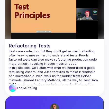
question norms and experiment at the edges, the place 
Why consensus often inhibits innovation and 
creativity
How to recognize and resist social and 
organizational forces that suppress new ideas
Practical ways to cultivate curiosity, intuition, and 
courage in your work
Refactoring Tests
Tests are code, too, but they don't get as much attention, 
often leaving messy, hard to understand tests. Poorly 
Developers, innovators, leaders, and creators who 
factored tests can also make refactoring production code 
challenge convention and seek to build ideas that move 
In this session, we'll start with what we need from a good 
test, using AssertJ and JUnit features to make it readable 
and maintainable. We'll walk up the ladder from Helper 
methods, shared Factory Methods, all the way to Test Data 
Builders, discussing how and when to make the transition 
Ted M.
Young
between them. We'll look at test "smells" and how to repair 
them, using Parameterized Tests. If time allows, we'll see 
how to "retarget" your tests when extracting a new 
While the code is in Java, the principles and techniques 