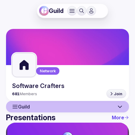
Guild
Network
Software Crafters
681
Members
Join
Guild
Presentations
More
Guild
Network