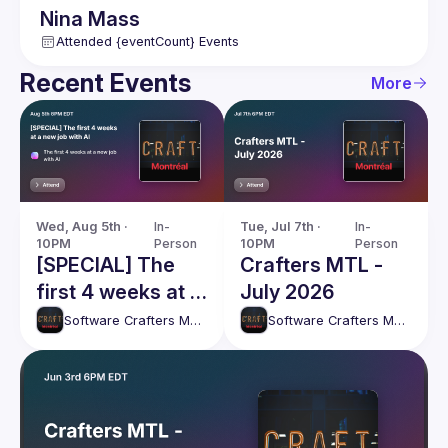
Nina
Mass
Attended {eventCount} Events
Recent Events
More
Wed, Aug 5th · 
In-
Tue, Jul 7th · 
In-
10PM
Person
10PM
Person
[SPECIAL] The
Crafters MTL -
first 4 weeks at a
July 2026
new job with AI
Software Crafters Montréal
Software Crafters Montréal