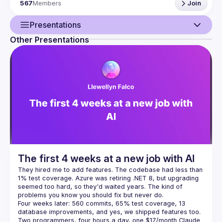
567
Members
Join
architecture, clean code, refactoring, challenges of 
As Software Crafters, we improve professional software 
Presentations
development skills through practice and helping others 
Other Presentations
Guild
Not only working software, but also well-crafted
software.
Not only responding to change, but also steadily
Events
adding value.
Not only individuals and interactions, but
also a community of professionals.
Not only customer
Presentations
collaboration, but also productive partnerships.
Looking for the left parts, we found that we needed the 
Members
The Manifesto for Software 
Network
Craftsmanship: 
http://manifesto.softwarecraftsmanship.org/
Our meetup is a harassment-free place for everyone, 
regardless of gender, gender identity, and expression, 
The first 4 weeks at a new job with AI
age, sexual orientation, disability, physical appearance, 
body size, race, ethnicity, religion (or lack thereof), or 
They hired me to add features. The codebase had less than 
technology choices. We do not tolerate harassment of 
1% test coverage. Azure was retiring .NET 8, but upgrading 
participants in any form. Sexual language and imagery are 
seemed too hard, so they'd waited years. The kind of 
not appropriate at any time, including talks, workshops, 
parties, Twitter, and other online media. Participants 
Four weeks later: 560 commits, 65% test coverage, 13 
violating these rules may be sanctioned or expelled from 
database improvements, and yes, we shipped features too. 
Two programmers, four hours a day, one $17/month Claude 