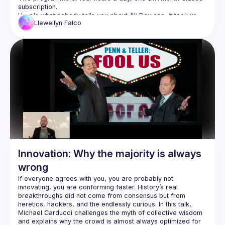
Detailed version: 
https://github.com/socrates-ca/socrates-
ca.github.io/wiki/Code-of-Conduct
Here's what nobody tells you about AI: Day one, it took us 
Llewellyn
Falco
eight hours to fix one nullable reference. Week four, I did 
fifty in under an hour with five minutes of my time. We didn't 
get faster because AI got smarter. We got faster because 
we built the infrastructure—scripts, CLIs, knowledge docs—
This is a field report on what's actually possible when you 
stop thinking "AI makes me faster" and start thinking "AI lets 
Scripts
CLIs for AI
CI automatic improvements
Refactoring
Nullables
Unit testing
Innovation: Why the majority is always
Full stack testing
wrong
Database migration patterns
If everyone agrees with you, you are probably not 
Database cleanup
innovating, you are conforming faster. History’s real 
Database optimization
breakthroughs did not come from consensus but from 
Knowledge documents
heretics, hackers, and the endlessly curious. In this talk, 
Michael Carducci challenges the myth of collective wisdom 
Code coverage
and explains why the crowd is almost always optimized for 