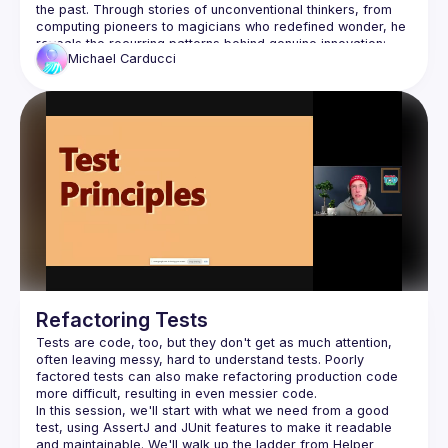
Bug mitigation
the past. Through stories of unconventional thinkers, from 
Feature development
computing pioneers to magicians who redefined wonder, he 
reveals the recurring patterns behind genuine innovation: 
Michael
Carducci
Attendees will learn how to identify the hidden forces that 
suppress new ideas, trust intuition even when it runs against 
consensus, and nurture the curiosity and courage that fuel 
meaningful change. This session is a call to those who 
question norms and experiment at the edges, the place 
Why consensus often inhibits innovation and 
creativity
How to recognize and resist social and 
organizational forces that suppress new ideas
Practical ways to cultivate curiosity, intuition, and 
courage in your work
Refactoring Tests
Tests are code, too, but they don't get as much attention, 
often leaving messy, hard to understand tests. Poorly 
Developers, innovators, leaders, and creators who 
factored tests can also make refactoring production code 
challenge convention and seek to build ideas that move 
In this session, we'll start with what we need from a good 
test, using AssertJ and JUnit features to make it readable 
and maintainable. We'll walk up the ladder from Helper 