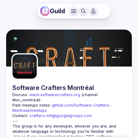
Guild
Software Crafters Montréal
Discuss: 
slack.softwarecrafters.org
 (channel 
#loc_montréal)
Past meetups notes: 
github.com/Software-Crafters-
Montreal/meetups
Contact: 
crafters-mtl@googlegroups.com
This group is for any developer, whoever you are, and 
Join us if you are interested in testing, DDD, software 