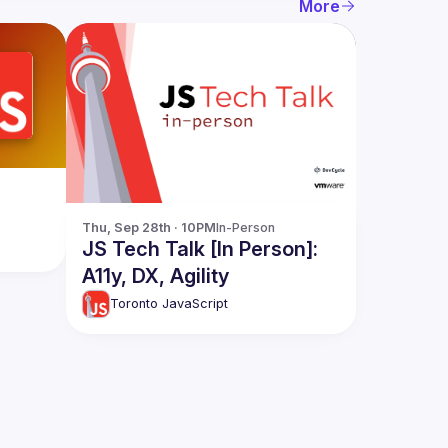
More
Thu, Sep 28th · 10PM
In-Person
JS Tech Talk [In Person]:
A11y, DX, Agility
Toronto JavaScript