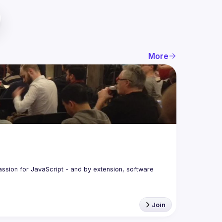
More
assion for JavaScript - and by extension, software 
Join