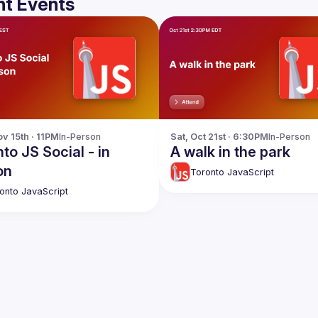
t Events
v 15th · 11PM
In-Person
Sat, Oct 21st · 6:30PM
In-Person
to JS Social - in
A walk in the park
on
Toronto JavaScript
onto JavaScript