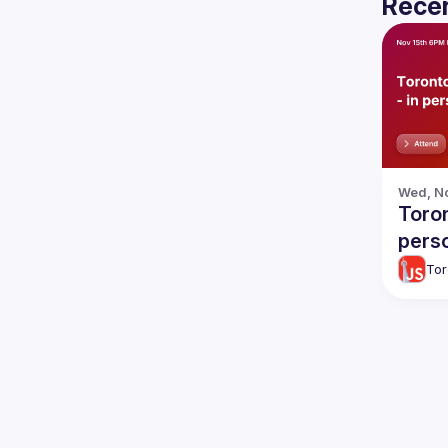
Recen
Wed, No
Toron
pers
Tor