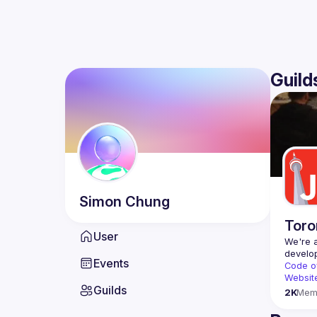
Guild
Simon
Chung
Toro
User
We're a
Events
Code o
Websit
Guilds
2K
Mem