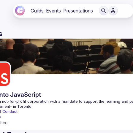
Guilds
Events
Presentations
s
nto JavaScript
 not-for-profit corporation with a mandate to support the learning and p
f Conduct
e
bers