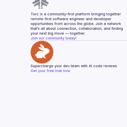
Torc is a community-first platform bringing together 
remote-first software engineer and developer 
opportunities from across the globe. Join a network 
that’s all about connection, collaboration, and finding 
your next big move — together.
Join our community today!
Supercharge your dev team with AI code reviews
Get your free trial now