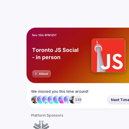
We missed you this time around!
Next Tim
139
Platform Sponsors