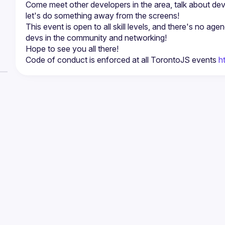
Come meet other developers in the area, talk about de
This event is open to all skill levels, and there's no age
Code of conduct is enforced at all TorontoJS events 
h