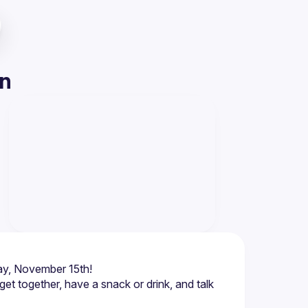
on
et together, have a snack or drink, and talk 