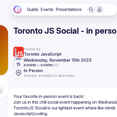
Guilds
Events
Presentations
Toronto JS Social - in pers
Hosted by
Toronto JavaScript
Wednesday, November 15th 2023
NOV
15
6:00PM
to
9:00PM
EST
In-Person
Address available to attendees
e
TorontoJS Social is our lightest event where like minds g