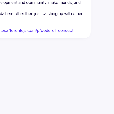
velopment and community, make friends, and 
nda here other than just catching up with other 
ttps://torontojs.com/p/code_of_conduct