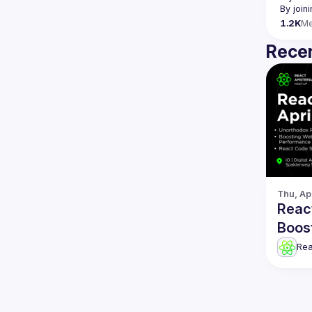
By join
1.2K
M
Recen
Thu, Ap
Reac
Boos
& mo
Re