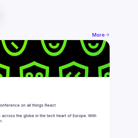
More
 is a community organizing quarterly Meetups and an annual Conference on all things React 
across the globe in the tech heart of Europe. With 