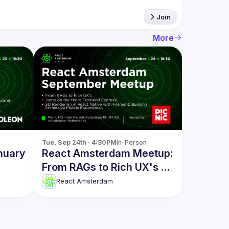
Join
More
Tue, Sep 24th · 4:30PM
In-Person
nuary
React Amsterdam Meetup:
From RAGs to Rich UX's &
more
React Amsterdam