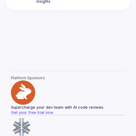
Platform Sponsors
Supercharge your dev team with AI code reviews
Get your free trial now