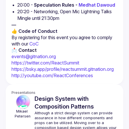
20:00 - 
Speculation Rules - 
Medhat Dawoud
20:20 - Networking, Open Mic Lightning Talks

Mingle until 21:30pm
—
👍 Code of Conduct
By registering for this event you agree to comply 
with our
 CoC
📩 Contact
events@gitnation.org
https://twitter.com/ReactSummit
https://bsky.app/profile/reactsummit.gitnation.org
http://youtube.com/ReactConferences
Presentations
Design System with
Composition Patterns
Mikael 
Although a strict design system can provide 
Petersen 
assurance in how different components and 
props can be utilized. Moving over to a 
composition based design system allows your 