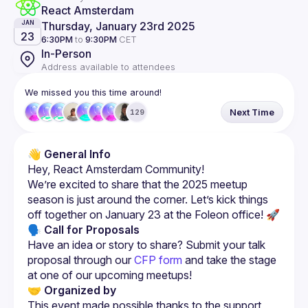
React Amsterdam
Thursday, January 23rd 2025
JAN
23
6:30PM
to
9:30PM
CET
In-Person
Address available to attendees
We missed you this time around!
Next Time
129
👋 General Info
We’re excited to share that the 2025 meetup 
season is just around the corner. Let’s kick things 
🗣 Call for Proposals
Have an idea or story to share? Submit your talk 
proposal through our 
CFP form
 and take the stage 
at one of our upcoming meetups!
🤝 Organized by
This event made possible thanks to the support 