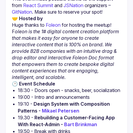
from
 React Summit
 and
 JSNation
 organizers –
GitNation
. Make sure to reserve your spot!
🤝 Hosted by
Huge thanks to
Foleon
 for hosting the meetup!
F
oleon is the 1# digital content creation platform 
that makes it easy for anyone to create 
interactive content that is 100% on brand. We 
provide B2B companies with an intuitive drag & 
drop editor and interactive Foleon Doc format 
that empowers them to create bespoke digital 
content experiences that are engaging, 
intelligent, and scalable.
🕑 Event Schedule
18:30 - Doors open - snacks, beer, socialization
19:00 - Intro and announcements
19:10 - 
Design System with Composition 
Patterns - 
Mikael Petersen
19.30 - 
Rebuilding a Customer-Facing App 
With React-Admin - 
Bart Brinkman
19:50 - Break with drinks