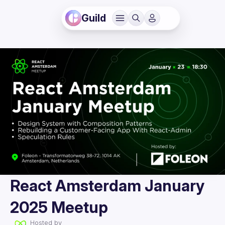
Guild
React Amsterdam January
2025 Meetup
Hosted by