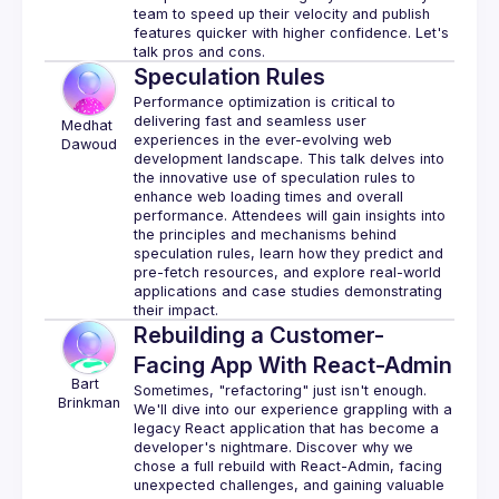
team to speed up their velocity and publish 
features quicker with higher confidence. Let's 
Speculation Rules
Performance optimization is critical to 
delivering fast and seamless user 
 Medhat 
experiences in the ever-evolving web 
Dawoud
development landscape. This talk delves into 
the innovative use of speculation rules to 
enhance web loading times and overall 
performance. Attendees will gain insights into 
the principles and mechanisms behind 
speculation rules, learn how they predict and 
pre-fetch resources, and explore real-world 
applications and case studies demonstrating 
Rebuilding a Customer-
Facing App With React-Admin
Bart 
Sometimes, "refactoring" just isn't enough. 
Brinkman
We'll dive into our experience grappling with a 
legacy React application that has become a 
developer's nightmare. Discover why we 
chose a full rebuild with React-Admin, facing 
unexpected challenges, and gaining valuable 